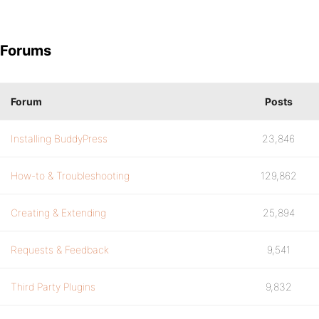
Forums
Forum
Posts
Installing BuddyPress
23,846
How-to & Troubleshooting
129,862
Creating & Extending
25,894
Requests & Feedback
9,541
Third Party Plugins
9,832