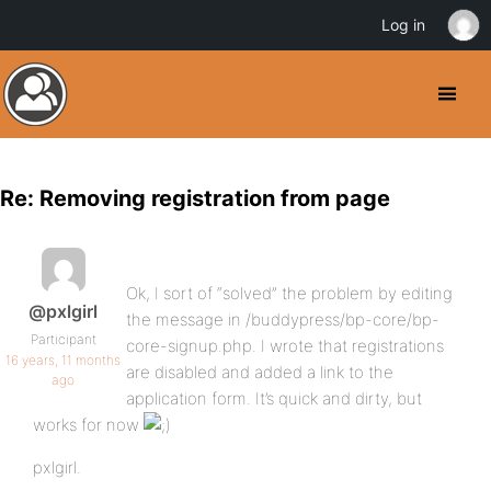
Log in
Re: Removing registration from page
Ok, I sort of “solved” the problem by editing
@pxlgirl
the message in /buddypress/bp-core/bp-
Participant
core-signup.php. I wrote that registrations
16 years, 11 months
are disabled and added a link to the
ago
application form. It’s quick and dirty, but
works for now
pxlgirl.