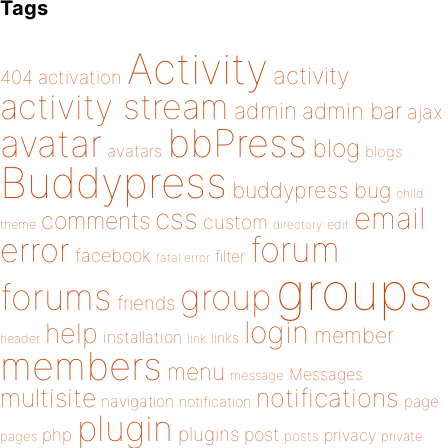
Tags
Activity
activity
404
activation
activity stream
admin
admin bar
ajax
bbPress
avatar
blog
avatars
blogs
Buddypress
buddypress
bug
child
email
css
comments
custom
theme
directory
edit
forum
error
facebook
filter
fatal error
groups
forums
group
friends
login
help
member
installation
links
header
link
members
menu
Messages
message
notifications
multisite
navigation
page
notification
plugin
plugins
php
post
privacy
pages
posts
private