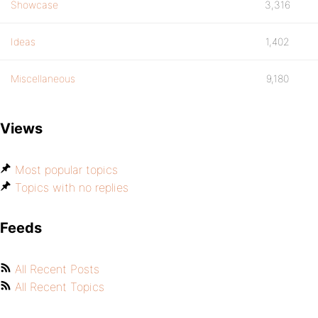
Showcase
3,316
Ideas
1,402
Miscellaneous
9,180
Views
Most popular topics
Topics with no replies
Feeds
All Recent Posts
All Recent Topics