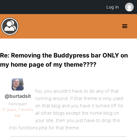
Log in
Re: Removing the Buddypress bar ONLY on
my home page of my theme????
No, you wouldn’t have to do any of that
@burtadsit
running around. If that theme is only used
Participant
on that blog and you have it turned off for
17 years, 7 months
all other blogs except the home blog on
ago
your site, then you just have to drop this
into functions.php for that theme.