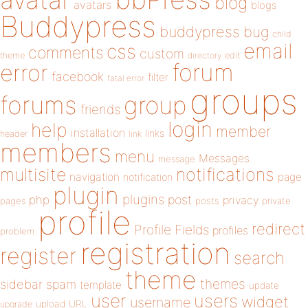
blog
avatars
blogs
Buddypress
buddypress
bug
child
email
css
comments
custom
theme
directory
edit
forum
error
facebook
filter
fatal error
groups
forums
group
friends
login
help
member
installation
links
header
link
members
menu
Messages
message
notifications
multisite
navigation
page
notification
plugin
plugins
php
post
privacy
pages
posts
private
profile
redirect
Profile Fields
profiles
problem
registration
register
search
theme
themes
sidebar
spam
template
update
user
users
widget
username
upload
URL
upgrade