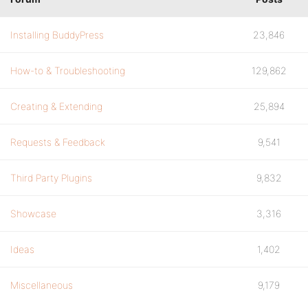
Installing BuddyPress
23,846
How-to & Troubleshooting
129,862
Creating & Extending
25,894
Requests & Feedback
9,541
Third Party Plugins
9,832
Showcase
3,316
Ideas
1,402
Miscellaneous
9,179