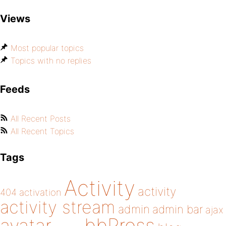
Views
Most popular topics
Topics with no replies
Feeds
All Recent Posts
All Recent Topics
Tags
Activity
activity
404
activation
activity stream
admin
admin bar
ajax
bbPress
avatar