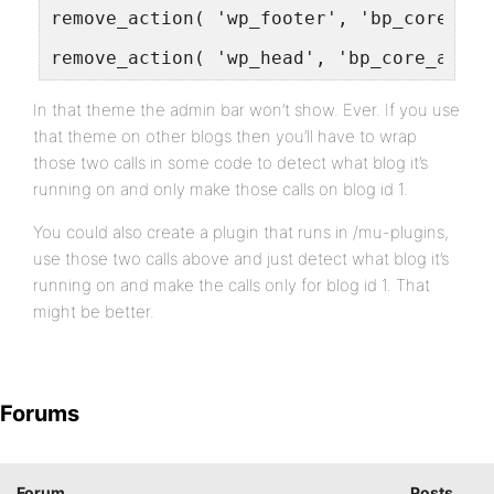
remove_action( 'wp_footer', 'bp_core_adm
remove_action( 'wp_head', 'bp_core_add_c
In that theme the admin bar won’t show. Ever. If you use
that theme on other blogs then you’ll have to wrap
those two calls in some code to detect what blog it’s
running on and only make those calls on blog id 1.
You could also create a plugin that runs in /mu-plugins,
use those two calls above and just detect what blog it’s
running on and make the calls only for blog id 1. That
might be better.
Forums
Forum
Posts