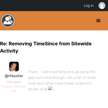
Log in
Re: Removing TimeSince from Sitewide
Activity
Thanx.. I will most likely end up using this
@rfauster
approach eventhough I am a fan of small
Participant
code and rather have these codes not
16 years, 8 months
render at all
ago