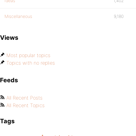
Ideas
1,402
Miscellaneous
9,180
Views
Most popular topics
Topics with no replies
Feeds
All Recent Posts
All Recent Topics
Tags