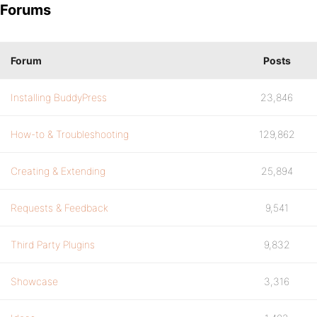
Forums
Forum
Posts
Installing BuddyPress
23,846
How-to & Troubleshooting
129,862
Creating & Extending
25,894
Requests & Feedback
9,541
Third Party Plugins
9,832
Showcase
3,316