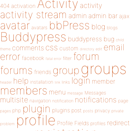
Activity
activity
404
activation
activity stream
admin
admin bar
ajax
bbPress
avatar
blog
avatars
blogs
Buddypress
buddypress
bug
child
email
css
comments
custom
theme
directory
edit
forum
error
facebook
filter
fatal error
groups
forums
group
friends
login
help
member
installation
links
header
link
members
menu
Messages
message
notifications
multisite
navigation
page
notification
plugin
plugins
php
post
privacy
pages
posts
private
profile
redirect
Profile Fields
profiles
problem