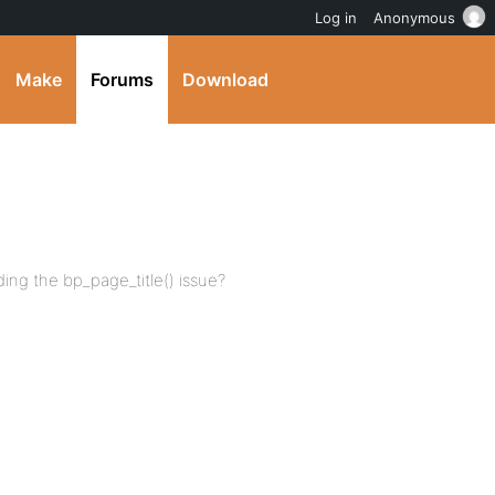
Log in
Anonymous
Make
Forums
Download
ding the bp_page_title() issue?