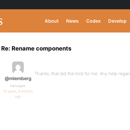
About
News
Codex
Develop
Re: Rename components
Thanks, that did the trick for me. Any help regar
@mlemberg
Participant
16 years, 6 months
ago