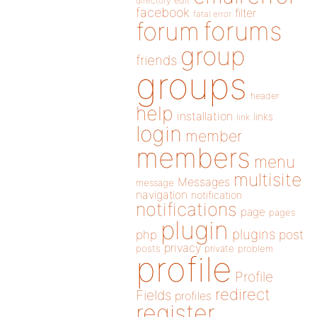
directory
edit
facebook
filter
fatal error
forums
forum
group
friends
groups
header
help
installation
links
link
login
member
members
menu
multisite
Messages
message
navigation
notification
notifications
page
pages
plugin
plugins
php
post
privacy
posts
private
problem
profile
Profile
redirect
Fields
profiles
register