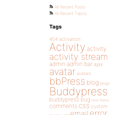
All Recent Posts
All Recent Topics
Tags
404
activation
Activity
activity
activity stream
admin
admin bar
ajax
avatar
avatars
bbPress
blog
blogs
Buddypress
buddypress
bug
child theme
css
comments
custom
error
email