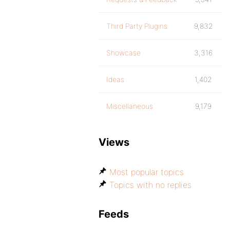
Third Party Plugins
9,832
Showcase
3,316
Ideas
1,402
Miscellaneous
9,179
Views
Most popular topics
Topics with no replies
Feeds