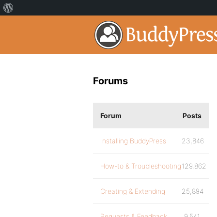
Forums
Forum
Posts
Installing BuddyPress
23,846
How-to & Troubleshooting
129,862
Creating & Extending
25,894
Requests & Feedback
9,541