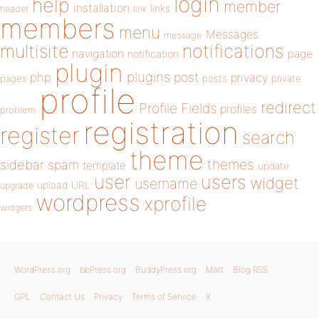
login
help
member
installation
links
header
link
members
menu
Messages
message
notifications
multisite
navigation
page
notification
plugin
plugins
php
post
privacy
pages
posts
private
profile
redirect
Profile Fields
profiles
problem
registration
register
search
theme
themes
sidebar
spam
template
update
user
users
widget
username
upload
URL
upgrade
wordpress
xprofile
widgets
WordPress.org
bbPress.org
BuddyPress.org
Matt
Blog RSS
GPL
Contact Us
Privacy
Terms of Service
X