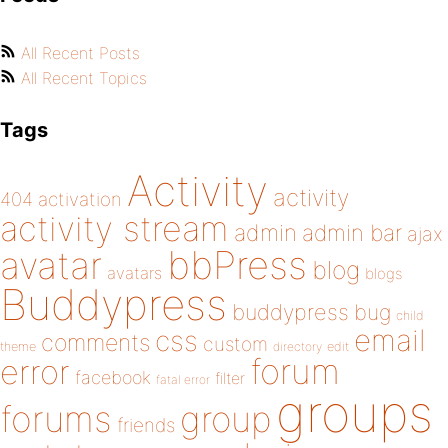
All Recent Posts
All Recent Topics
Tags
Activity
activity
404
activation
activity stream
admin
admin bar
ajax
bbPress
avatar
blog
avatars
blogs
Buddypress
buddypress
bug
child
email
css
comments
custom
theme
directory
edit
forum
error
facebook
filter
fatal error
groups
forums
group
friends