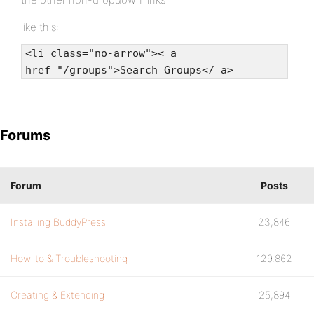
like this:
<li class="no-arrow">< a
href="/groups">Search Groups</ a>
Forums
Forum
Posts
Installing BuddyPress
23,846
How-to & Troubleshooting
129,862
Creating & Extending
25,894