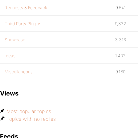
Requests & Feedback
9,541
Third Party Plugins
9,832
Showcase
3,316
Ideas
1,402
Miscellaneous
9,180
Views
Most popular topics
Topics with no replies
Feeds