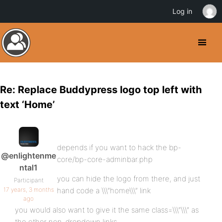
Log in
Re: Replace Buddypress logo top left with
text ‘Home’
depends if you want to hack the bp-
@enlightenme
core/bp-core-adminbar.php
ntal1
you can hide the logo from there, and just
Participant
17 years, 3 months
hand code a \\\”home\\\” link
ago
you would also want to give it the same class=\\\”\\\” as
the other non-dropdown links