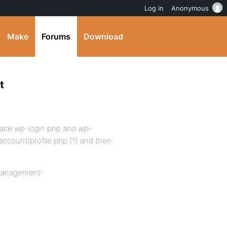
Log in
Anonymous
Make
Forums
Download
t
replace wp-login.php and wp-
account/profile.php (?) and then
 management!