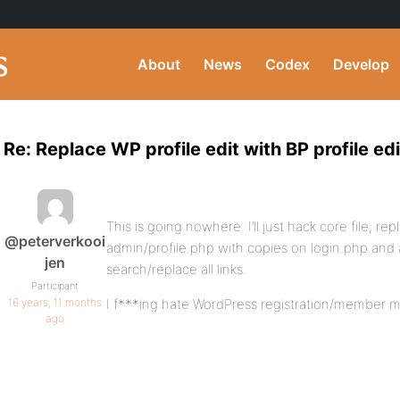
About
News
Codex
Develop
Re: Replace WP profile edit with BP profile edi
This is going nowhere. I’ll just hack core file; 
@peterverkooi
admin/profile.php with copies on login.php and 
jen
search/replace all links.
Participant
16 years, 11 months
I f***ing hate WordPress registration/member
ago