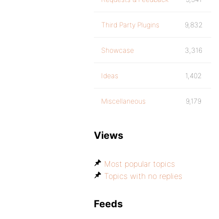
Third Party Plugins
9,832
Showcase
3,316
Ideas
1,402
Miscellaneous
9,179
Views
Most popular topics
Topics with no replies
Feeds