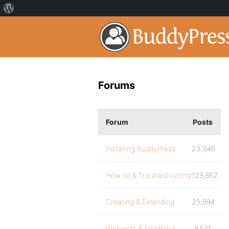
Forums
Forum
Posts
Installing BuddyPress
23,846
How-to & Troubleshooting
129,862
Creating & Extending
25,894
Requests & Feedback
9,541