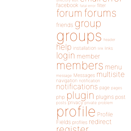
directory
edit
facebook
filter
fatal error
forums
forum
group
friends
groups
header
help
installation
links
link
login
member
members
menu
multisite
Messages
message
navigation
notification
notifications
page
pages
plugin
plugins
php
post
privacy
posts
private
problem
profile
Profile
redirect
Fields
profiles
register