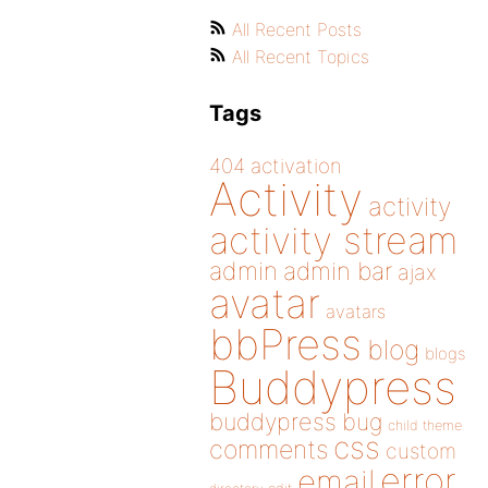
All Recent Posts
All Recent Topics
Tags
404
activation
Activity
activity
activity stream
admin
admin bar
ajax
avatar
avatars
bbPress
blog
blogs
Buddypress
buddypress
bug
child theme
css
comments
custom
error
email