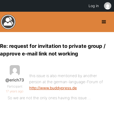
Log in
Re: request for invitation to private group /
approve e-mail link not working
this issue is also mentioned by another
@erich73
person at the german-language-Forum of
Participant
http://www.buddypress.de
17 years ago
So we are not the only ones having this issue….