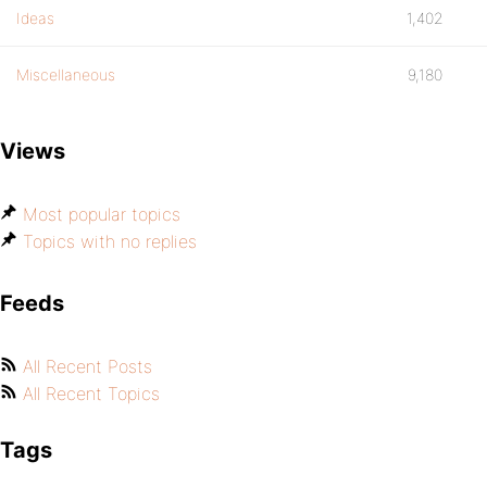
Ideas
1,402
Miscellaneous
9,180
Views
Most popular topics
Topics with no replies
Feeds
All Recent Posts
All Recent Topics
Tags