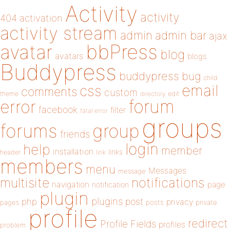
Activity
activity
404
activation
activity stream
admin
admin bar
ajax
bbPress
avatar
blog
avatars
blogs
Buddypress
buddypress
bug
child
email
css
comments
custom
theme
directory
edit
forum
error
facebook
filter
fatal error
groups
forums
group
friends
login
help
member
installation
links
header
link
members
menu
Messages
message
notifications
multisite
navigation
page
notification
plugin
plugins
php
post
privacy
pages
posts
private
profile
redirect
Profile Fields
profiles
problem