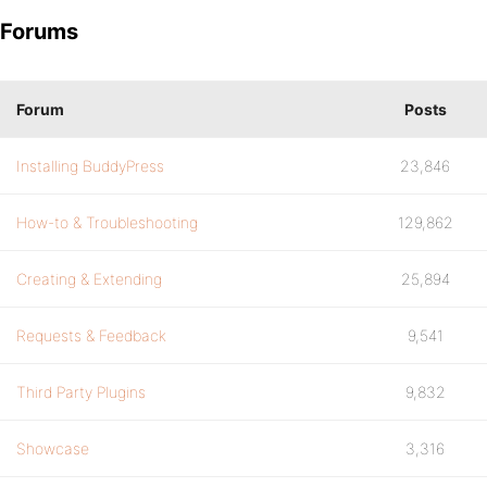
Forums
Forum
Posts
Installing BuddyPress
23,846
How-to & Troubleshooting
129,862
Creating & Extending
25,894
Requests & Feedback
9,541
Third Party Plugins
9,832
Showcase
3,316