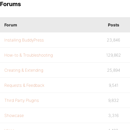
Forums
Forum
Posts
Installing BuddyPress
23,846
How-to & Troubleshooting
129,862
Creating & Extending
25,894
Requests & Feedback
9,541
Third Party Plugins
9,832
Showcase
3,316