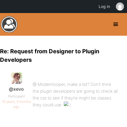
Log in
Re: Request from Designer to Plugin
Developers
@ Modemlooper, make a list? Don’t think
@xevo
the plugin developers are going to check all
Participant
the css to see if they’re might be classes
16 years, 5 months
they could use.
ago