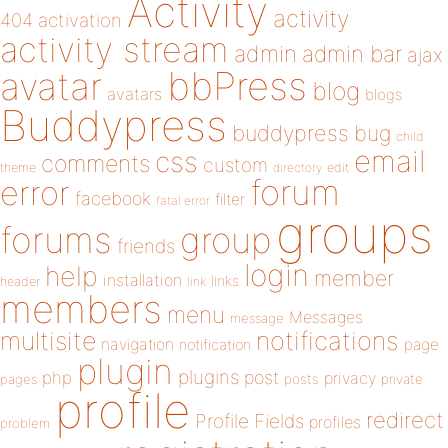
Activity
activity
404
activation
activity stream
admin
admin bar
ajax
bbPress
avatar
blog
avatars
blogs
Buddypress
buddypress
bug
child
email
css
comments
custom
theme
directory
edit
forum
error
facebook
filter
fatal error
groups
forums
group
friends
login
help
member
installation
links
header
link
members
menu
Messages
message
notifications
multisite
navigation
page
notification
plugin
plugins
php
post
privacy
pages
posts
private
profile
redirect
Profile Fields
profiles
problem