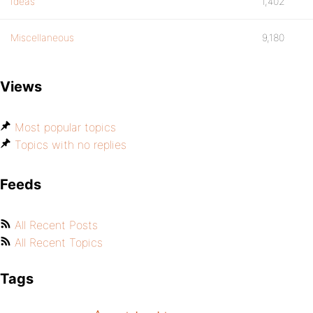
Ideas
1,402
Miscellaneous
9,180
Views
Most popular topics
Topics with no replies
Feeds
All Recent Posts
All Recent Topics
Tags