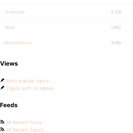
Showcase
3,316
Ideas
1,402
Miscellaneous
9,180
Views
Most popular topics
Topics with no replies
Feeds
All Recent Posts
All Recent Topics