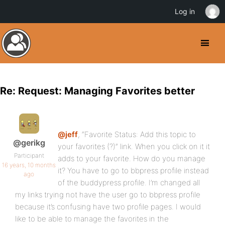
Log in
Re: Request: Managing Favorites better
@jeff
, “Favorite Status: Add this topic to
@gerikg
your favorites (?)” link. When you click on it it
Participant
adds to your favorite. How do you manage
16 years, 10 months
it? You have to go to bbpress profile instead
ago
of the buddypress profile. I’m changed all
my links trying not have the user go to bbpress profile
because it’s confusing have two profile pages. I would
like to be able to manage the favorites in the