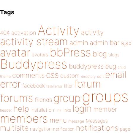
Tags
Activity
activity
404
activation
activity stream
admin
admin bar
ajax
bbPress
avatar
blog
avatars
blogs
Buddypress
buddypress
bug
child
email
css
comments
custom
theme
directory
edit
forum
error
facebook
filter
fatal error
groups
forums
group
friends
login
help
member
installation
links
header
link
members
menu
Messages
message
notifications
multisite
navigation
page
notification