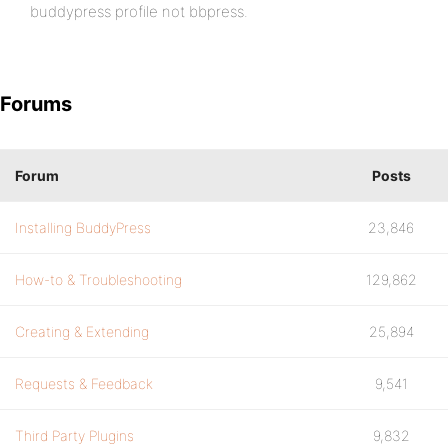
buddypress profile not bbpress.
Forums
Forum
Posts
Installing BuddyPress
23,846
How-to & Troubleshooting
129,862
Creating & Extending
25,894
Requests & Feedback
9,541
Third Party Plugins
9,832