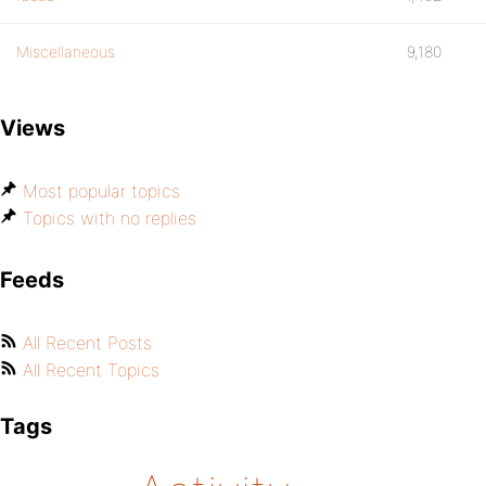
Miscellaneous
9,180
Views
Most popular topics
Topics with no replies
Feeds
All Recent Posts
All Recent Topics
Tags