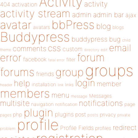
Activity
activity
404
activation
activity stream
admin
admin bar
ajax
bbPress
avatar
blog
avatars
blogs
Buddypress
buddypress
bug
child
email
css
comments
custom
theme
directory
edit
forum
error
facebook
filter
fatal error
groups
forums
group
friends
login
help
member
installation
links
header
link
members
menu
Messages
message
notifications
multisite
navigation
page
notification
plugin
plugins
php
post
privacy
pages
posts
private
profile
redirect
Profile Fields
profiles
problem