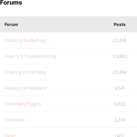
Forums
Forum
Posts
Installing BuddyPress
23,846
How-to & Troubleshooting
129,862
Creating & Extending
25,894
Requests & Feedback
9,541
Third Party Plugins
9,832
Showcase
3,316
Ideas
1,402