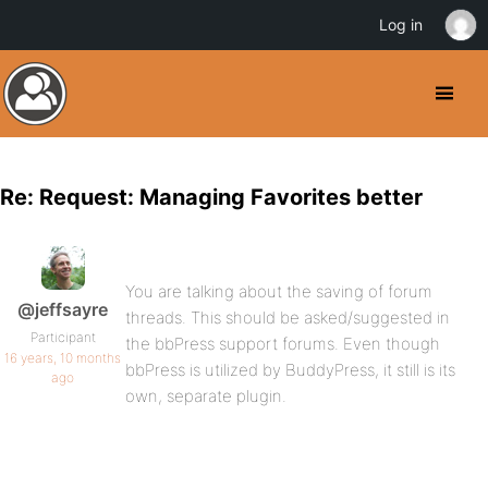
Log in
Re: Request: Managing Favorites better
You are talking about the saving of forum
@jeffsayre
threads. This should be asked/suggested in
Participant
the bbPress support forums. Even though
16 years, 10 months
bbPress is utilized by BuddyPress, it still is its
ago
own, separate plugin.