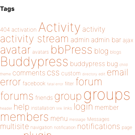
Tags
Activity
activity
404
activation
activity stream
admin
admin bar
ajax
bbPress
avatar
blog
avatars
blogs
Buddypress
buddypress
bug
child
email
css
comments
custom
theme
directory
edit
forum
error
facebook
filter
fatal error
groups
forums
group
friends
login
help
member
installation
links
header
link
members
menu
Messages
message
notifications
multisite
navigation
page
notification