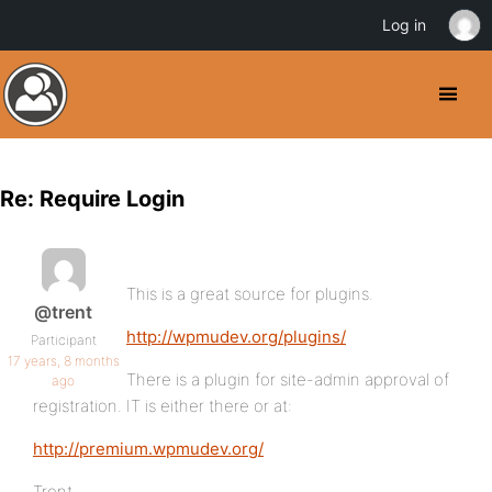
Log in
Re: Require Login
This is a great source for plugins.
@trent
http://wpmudev.org/plugins/
Participant
17 years, 8 months
There is a plugin for site-admin approval of
ago
registration. IT is either there or at:
http://premium.wpmudev.org/
Trent