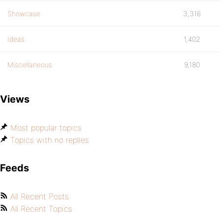
Showcase
3,316
Ideas
1,402
Miscellaneous
9,180
Views
Most popular topics
Topics with no replies
Feeds
All Recent Posts
All Recent Topics