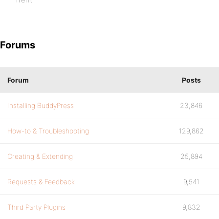
Forums
Forum
Posts
Installing BuddyPress
23,846
How-to & Troubleshooting
129,862
Creating & Extending
25,894
Requests & Feedback
9,541
Third Party Plugins
9,832