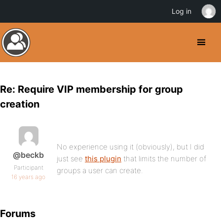
Log in
Re: Require VIP membership for group
creation
No experience using it (obviously), but I did
@beckb
just see
this plugin
that limits the number of
Participant
groups a user can create.
16 years ago
Forums