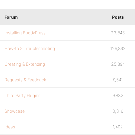
Forum
Posts
Installing BuddyPress
23,846
How-to & Troubleshooting
129,862
Creating & Extending
25,894
Requests & Feedback
9,541
Third Party Plugins
9,832
Showcase
3,316
Ideas
1,402