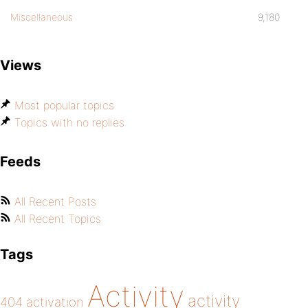
Miscellaneous
9,180
Views
Most popular topics
Topics with no replies
Feeds
All Recent Posts
All Recent Topics
Tags
Activity
activity
404
activation