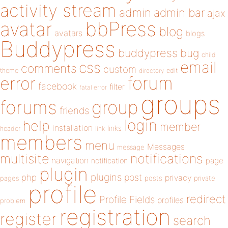
activity stream
admin
admin bar
ajax
bbPress
avatar
blog
avatars
blogs
Buddypress
buddypress
bug
child
email
css
comments
custom
theme
directory
edit
forum
error
facebook
filter
fatal error
groups
forums
group
friends
login
help
member
installation
links
header
link
members
menu
Messages
message
notifications
multisite
navigation
page
notification
plugin
plugins
php
post
privacy
pages
posts
private
profile
redirect
Profile Fields
profiles
problem
registration
register
search