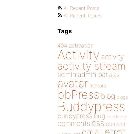
All Recent Posts
All Recent Topics
Tags
404
activation
Activity
activity
activity stream
admin
admin bar
ajax
avatar
avatars
bbPress
blog
blogs
Buddypress
buddypress
bug
child theme
css
comments
custom
error
email