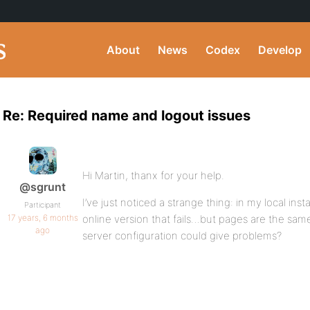
About
News
Codex
Develop
Re: Required name and logout issues
Hi Martin, thanx for your help.
@sgrunt
I’ve just noticed a strange thing: in my local insta
Participant
17 years, 6 months
online version that fails…but pages are the same
ago
server configuration could give problems?