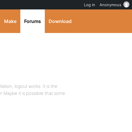
Log in
Anonymous
Make
Forums
Download
llation, logout works. It is the
! Maybe it is possibile that some