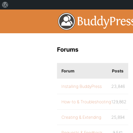
Forums
Forum
Posts
Installing BuddyPress
23,846
How-to & Troubleshooting
129,862
Creating & Extending
25,894
Requests & Feedback
9,541