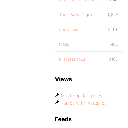
Third Party Plugins
9,832
Showcase
3,316
Ideas
1,402
Miscellaneous
9,180
Views
Most popular topics
Topics with no replies
Feeds