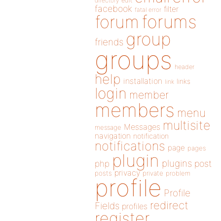
directory
edit
facebook
filter
fatal error
forums
forum
group
friends
groups
header
help
installation
links
link
login
member
members
menu
multisite
Messages
message
navigation
notification
notifications
page
pages
plugin
plugins
php
post
privacy
posts
private
problem
profile
Profile
redirect
Fields
profiles
register