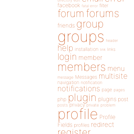
directory
edit
facebook
filter
fatal error
forums
forum
group
friends
groups
header
help
installation
links
link
login
member
members
menu
multisite
Messages
message
navigation
notification
notifications
page
pages
plugin
plugins
php
post
privacy
posts
private
problem
profile
Profile
redirect
Fields
profiles
register