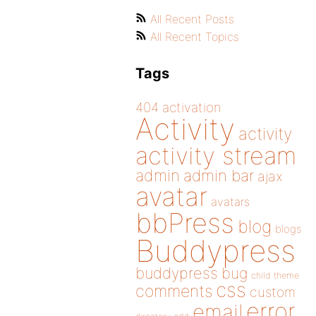
All Recent Posts
All Recent Topics
Tags
404
activation
Activity
activity
activity stream
admin
admin bar
ajax
avatar
avatars
bbPress
blog
blogs
Buddypress
buddypress
bug
child theme
css
comments
custom
error
email