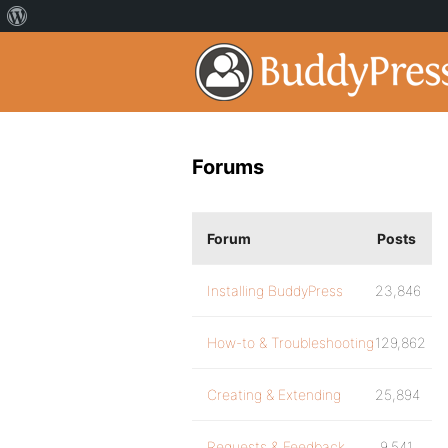
Forums
Forum
Posts
Installing BuddyPress
23,846
How-to & Troubleshooting
129,862
Creating & Extending
25,894
Requests & Feedback
9,541