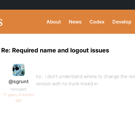
About
News
Codex
Develop
Re: Required name and logout issues
no…i don’t understand where to change the redir
@sgrunt
version with no trunk mixed in
Participant
17 years, 6 months
ago