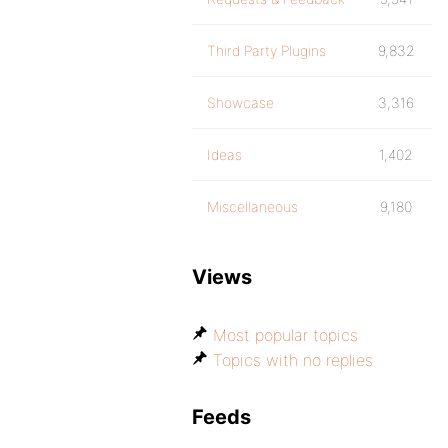
Third Party Plugins
9,832
Showcase
3,316
Ideas
1,402
Miscellaneous
9,180
Views
Most popular topics
Topics with no replies
Feeds