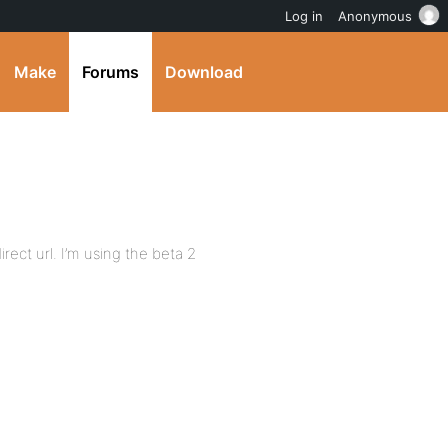
Log in
Anonymous
Make
Forums
Download
ect url. I’m using the beta 2