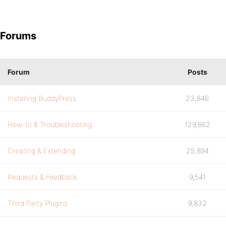
Forums
Forum
Posts
Installing BuddyPress
23,846
How-to & Troubleshooting
129,862
Creating & Extending
25,894
Requests & Feedback
9,541
Third Party Plugins
9,832