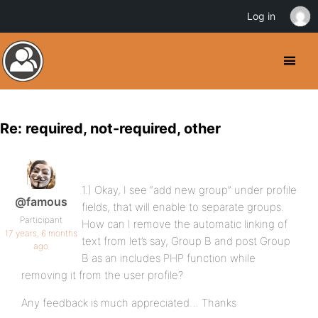
Log in
Re: required, not-required, other
1.) Okay, I see “add new group” under profile
@famous
fields, that will enable to separate groups.
Participant
How can I remove the automatic linking of
17 years, 6 months
text from let’s say, Group B and post Group
ago
B as an includes PHP function while
removing it from the user profile?
Any feedback is much appreciated… Thanks