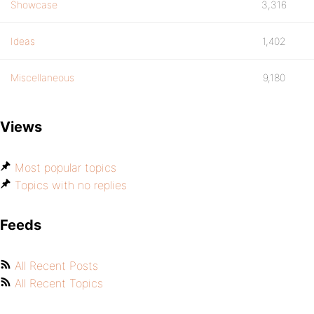
Showcase
3,316
Ideas
1,402
Miscellaneous
9,180
Views
Most popular topics
Topics with no replies
Feeds
All Recent Posts
All Recent Topics