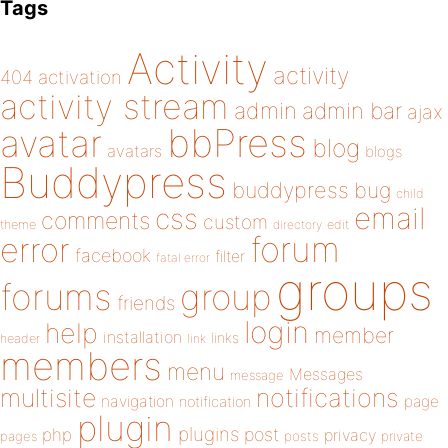
Tags
Activity
activity
404
activation
activity stream
admin
admin bar
ajax
bbPress
avatar
blog
avatars
blogs
Buddypress
buddypress
bug
child
email
css
comments
custom
theme
directory
edit
forum
error
facebook
filter
fatal error
groups
forums
group
friends
login
help
member
installation
links
header
link
members
menu
Messages
message
notifications
multisite
navigation
page
notification
plugin
plugins
php
post
privacy
pages
posts
private