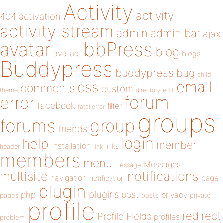
Activity
activity
404
activation
activity stream
admin
admin bar
ajax
bbPress
avatar
blog
avatars
blogs
Buddypress
buddypress
bug
child
email
css
comments
custom
theme
directory
edit
forum
error
facebook
filter
fatal error
groups
forums
group
friends
login
help
member
installation
links
header
link
members
menu
Messages
message
notifications
multisite
navigation
page
notification
plugin
plugins
php
post
privacy
pages
posts
private
profile
redirect
Profile Fields
profiles
problem