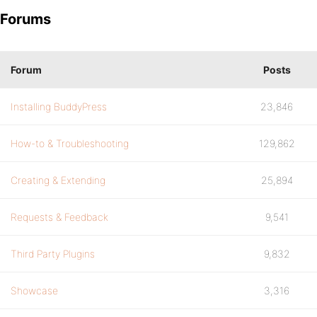
Forums
Forum
Posts
Installing BuddyPress
23,846
How-to & Troubleshooting
129,862
Creating & Extending
25,894
Requests & Feedback
9,541
Third Party Plugins
9,832
Showcase
3,316