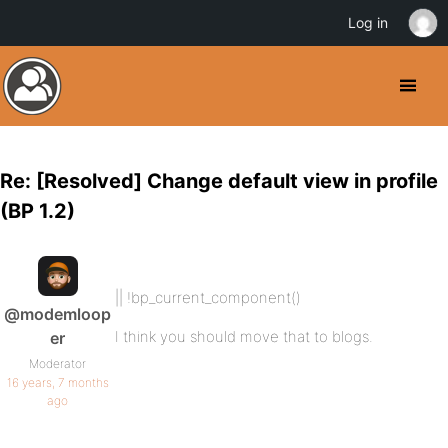
Log in
Re: [Resolved] Change default view in profile
(BP 1.2)
|| !bp_current_component()
@modemloop
I think you should move that to blogs.
er
Moderator
16 years, 7 months
ago