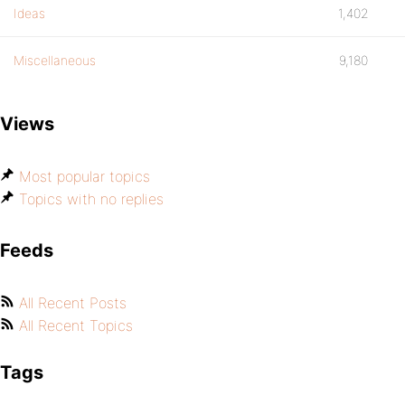
Ideas
1,402
Miscellaneous
9,180
Views
Most popular topics
Topics with no replies
Feeds
All Recent Posts
All Recent Topics
Tags