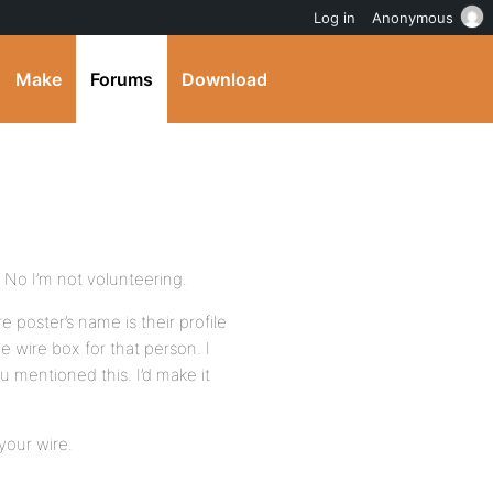
Log in
Anonymous
Make
Forums
Download
. No I’m not volunteering.
e poster’s name is their profile
he wire box for that person. I
 mentioned this. I’d make it
 your wire.