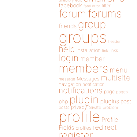
directory
edit
facebook
filter
fatal error
forums
forum
group
friends
groups
header
help
installation
links
link
login
member
members
menu
multisite
Messages
message
navigation
notification
notifications
page
pages
plugin
plugins
php
post
privacy
posts
private
problem
profile
Profile
redirect
Fields
profiles
register