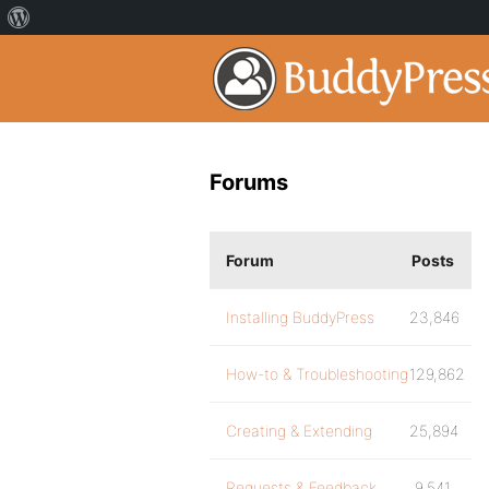
Forums
Forum
Posts
Installing BuddyPress
23,846
How-to & Troubleshooting
129,862
Creating & Extending
25,894
Requests & Feedback
9,541