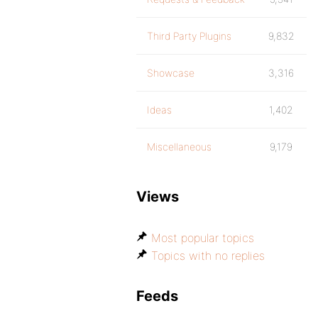
Third Party Plugins
9,832
Showcase
3,316
Ideas
1,402
Miscellaneous
9,179
Views
Most popular topics
Topics with no replies
Feeds