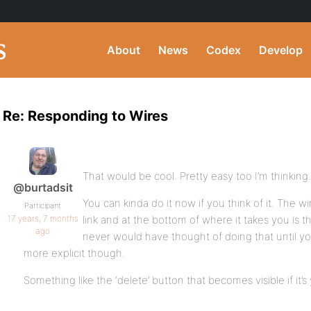
About
News
Codex
Develop
Re: Responding to Wires
That would be cool. Pretty easy too I’m thinking
@burtadsit
You can kinda do it now if you think of it. The wir
Participant
17 years, 7 months
link and at the bottom of where it takes you is t
ago
never would have thought of doing that until you
more explicit though.
Something like the ‘delete’ button that becomes visible if it’s