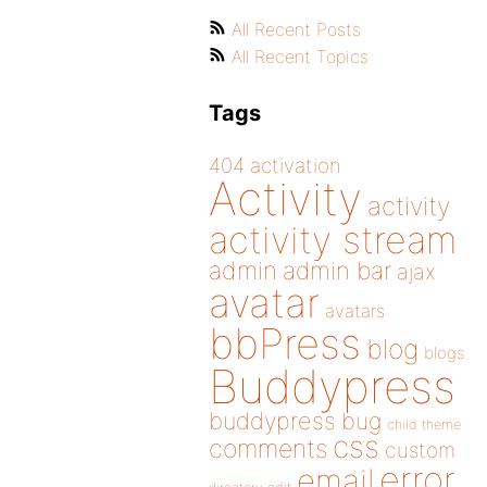
All Recent Posts
All Recent Topics
Tags
404
activation
Activity
activity
activity stream
admin
admin bar
ajax
avatar
avatars
bbPress
blog
blogs
Buddypress
buddypress
bug
child theme
css
comments
custom
error
email