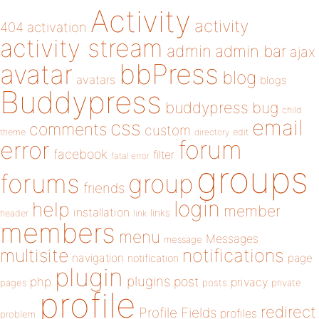
Activity
activity
404
activation
activity stream
admin
admin bar
ajax
bbPress
avatar
blog
avatars
blogs
Buddypress
buddypress
bug
child
email
css
comments
custom
theme
directory
edit
forum
error
facebook
filter
fatal error
groups
forums
group
friends
login
help
member
installation
links
header
link
members
menu
Messages
message
notifications
multisite
navigation
page
notification
plugin
plugins
php
post
privacy
pages
posts
private
profile
redirect
Profile Fields
profiles
problem