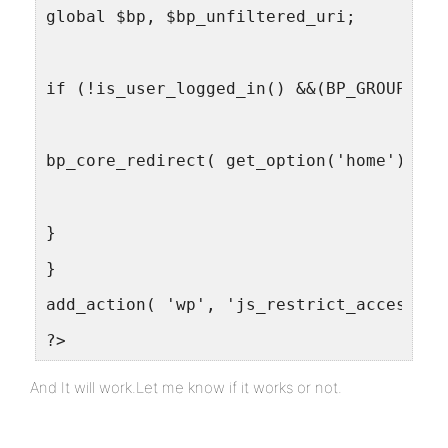
global $bp, $bp_unfiltered_uri;
if (!is_user_logged_in() &&(BP_GROUPS_SL
bp_core_redirect( get_option('home') . "
}
}
add_action( 'wp', 'js_restrict_access', 
?>
And It will work.Let me know if it works or not.