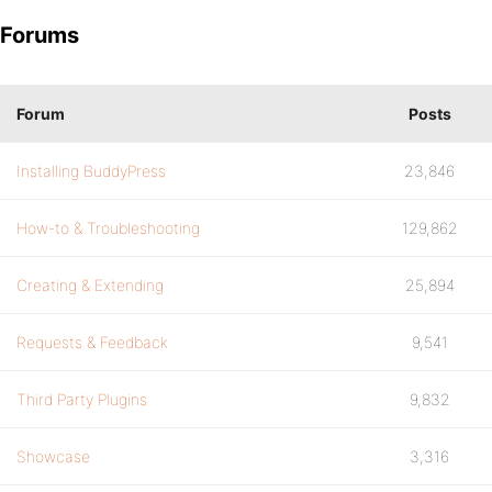
Forums
Forum
Posts
Installing BuddyPress
23,846
How-to & Troubleshooting
129,862
Creating & Extending
25,894
Requests & Feedback
9,541
Third Party Plugins
9,832
Showcase
3,316