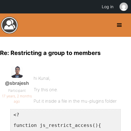
Log in
Re: Restricting a group to members
hi Kunal,
@sbrajesh
Try this one.
Participant
17 years, 2 months
Put it inside a file in the mu-plugins folder
ago
<?
function js_restrict_access(){