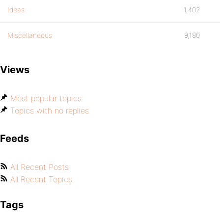
Ideas
1,402
Miscellaneous
9,180
Views
Most popular topics
Topics with no replies
Feeds
All Recent Posts
All Recent Topics
Tags