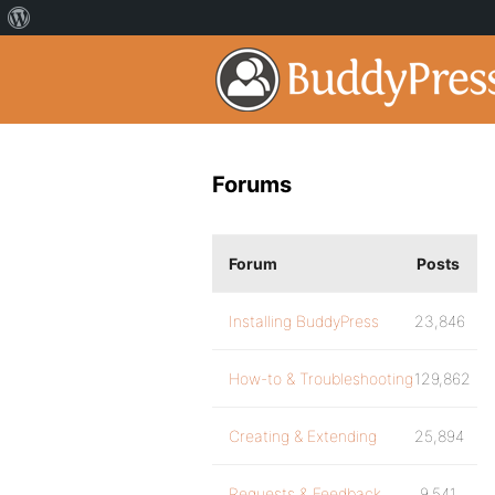
Forums
Forum
Posts
Installing BuddyPress
23,846
How-to & Troubleshooting
129,862
Creating & Extending
25,894
Requests & Feedback
9,541