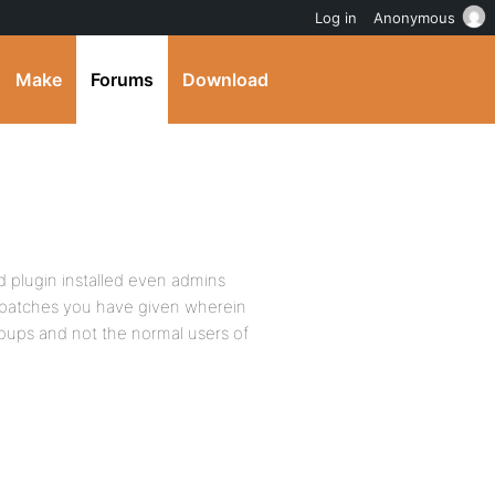
Log in
Anonymous
Make
Forums
Download
d plugin installed even admins
e patches you have given wherein
roups and not the normal users of