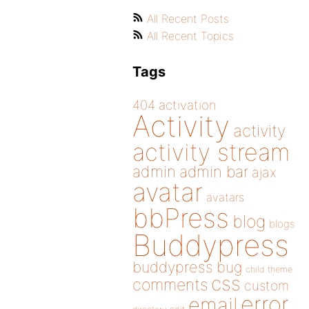
All Recent Posts
All Recent Topics
Tags
404
activation
Activity
activity
activity stream
admin
admin bar
ajax
avatar
avatars
bbPress
blog
blogs
Buddypress
buddypress
bug
child theme
css
comments
custom
error
email