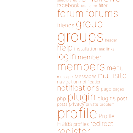
directory
edit
facebook
filter
fatal error
forums
forum
group
friends
groups
header
help
installation
links
link
login
member
members
menu
multisite
Messages
message
navigation
notification
notifications
page
pages
plugin
plugins
php
post
privacy
posts
private
problem
profile
Profile
redirect
Fields
profiles
register