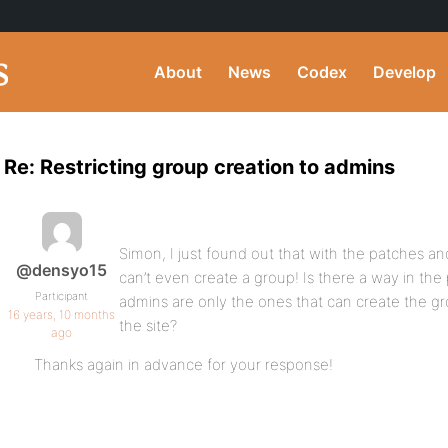
About
News
Codex
Develop
Re: Restricting group creation to admins
Simon, I just found out that with the patches an
@densyo15
can’t even create a group! Is there a way in th
Participant
admins are only the ones that can create the g
16 years, 10 months
the site?
ago
Thanks again in advance for your response!