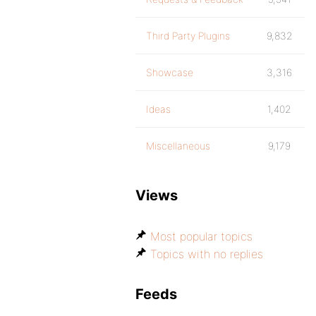
Third Party Plugins
9,832
Showcase
3,316
Ideas
1,402
Miscellaneous
9,179
Views
Most popular topics
Topics with no replies
Feeds