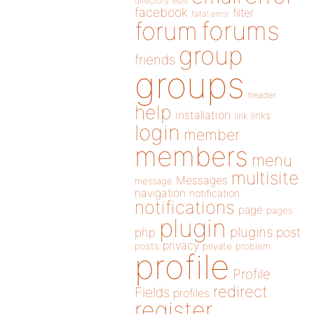
directory
edit
facebook
filter
fatal error
forums
forum
group
friends
groups
header
help
installation
links
link
login
member
members
menu
multisite
Messages
message
navigation
notification
notifications
page
pages
plugin
plugins
php
post
privacy
posts
private
problem
profile
Profile
redirect
Fields
profiles
register