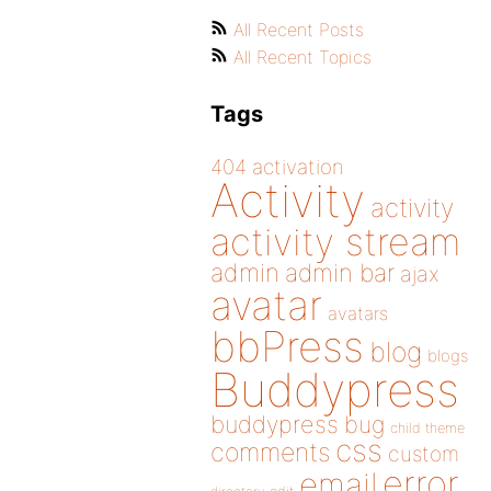
All Recent Posts
All Recent Topics
Tags
404
activation
Activity
activity
activity stream
admin
admin bar
ajax
avatar
avatars
bbPress
blog
blogs
Buddypress
buddypress
bug
child theme
css
comments
custom
error
email