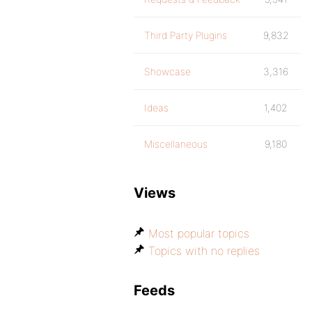
Third Party Plugins
9,832
Showcase
3,316
Ideas
1,402
Miscellaneous
9,180
Views
Most popular topics
Topics with no replies
Feeds