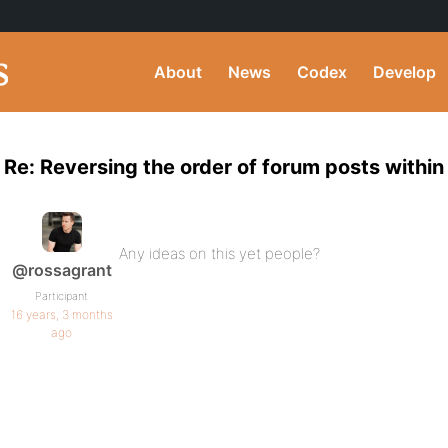
About
News
Codex
Develop
Re: Reversing the order of forum posts within
Any ideas on this yet people?
@rossagrant
Participant
16 years, 3 months
ago