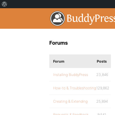
Forums
Forum
Posts
Installing BuddyPress
23,846
How-to & Troubleshooting
129,862
Creating & Extending
25,894
Requests & Feedback
9,541