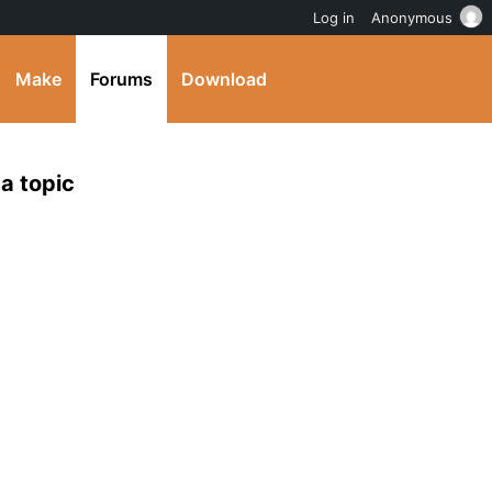
Log in
Anonymous
Make
Forums
Download
 a topic