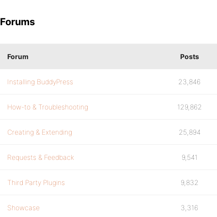
Forums
Forum
Posts
Installing BuddyPress
23,846
How-to & Troubleshooting
129,862
Creating & Extending
25,894
Requests & Feedback
9,541
Third Party Plugins
9,832
Showcase
3,316