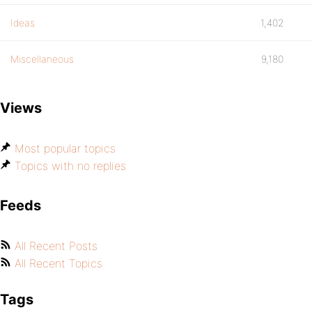
Ideas
1,402
Miscellaneous
9,180
Views
Most popular topics
Topics with no replies
Feeds
All Recent Posts
All Recent Topics
Tags