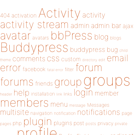
Activity
activity
404
activation
activity stream
admin
admin bar
ajax
bbPress
avatar
blog
avatars
blogs
Buddypress
buddypress
bug
child
email
css
comments
custom
theme
directory
edit
forum
error
facebook
filter
fatal error
groups
forums
group
friends
login
help
member
installation
links
header
link
members
menu
Messages
message
notifications
multisite
navigation
page
notification
plugin
plugins
php
post
privacy
pages
posts
private
profile