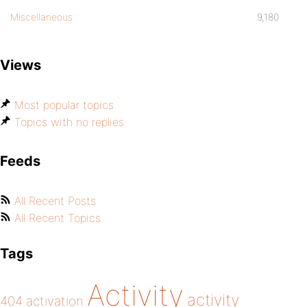
Miscellaneous
9,180
Views
Most popular topics
Topics with no replies
Feeds
All Recent Posts
All Recent Topics
Tags
Activity
activity
404
activation