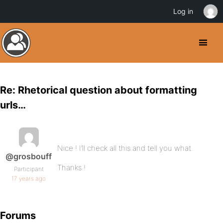
Log in
Re: Rhetorical question about formatting
urls…
Nice ! I’ll check all this and tell you what.
@grosbouff
Thanks !
Participant
17 years ago
Forums