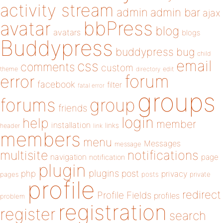
activity stream
admin
admin bar
ajax
bbPress
avatar
blog
avatars
blogs
Buddypress
buddypress
bug
child
email
css
comments
custom
theme
directory
edit
forum
error
facebook
filter
fatal error
groups
forums
group
friends
login
help
member
installation
links
header
link
members
menu
Messages
message
notifications
multisite
navigation
page
notification
plugin
plugins
php
post
privacy
pages
posts
private
profile
redirect
Profile Fields
profiles
problem
registration
register
search