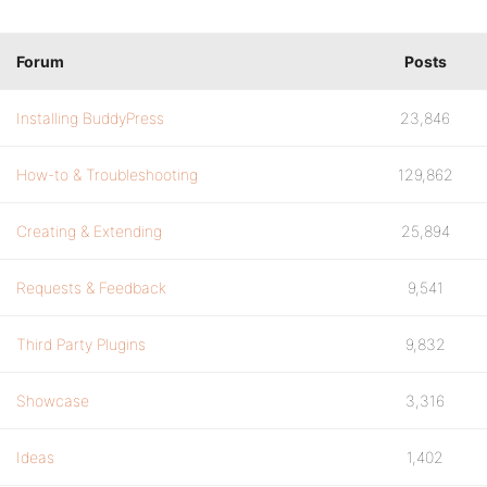
Forum
Posts
Installing BuddyPress
23,846
How-to & Troubleshooting
129,862
Creating & Extending
25,894
Requests & Feedback
9,541
Third Party Plugins
9,832
Showcase
3,316
Ideas
1,402