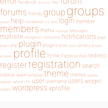
forum
error
facebook
filter
fatal error
groups
forums
group
friends
login
help
member
installation
links
header
link
members
menu
Messages
message
notifications
multisite
navigation
page
notification
plugin
plugins
php
post
privacy
pages
posts
private
profile
redirect
Profile Fields
profiles
problem
registration
register
search
theme
themes
sidebar
spam
template
update
user
users
widget
username
upload
URL
upgrade
wordpress
xprofile
widgets