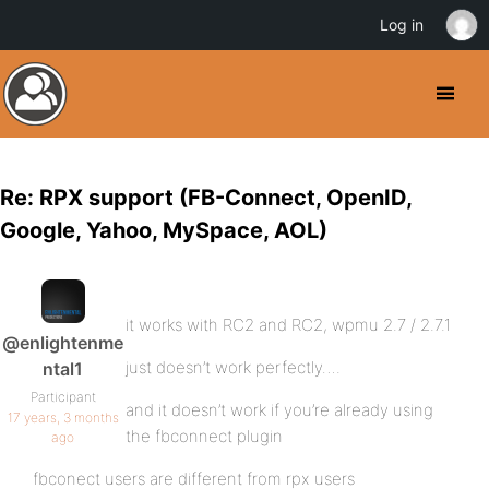
Log in
Re: RPX support (FB-Connect, OpenID,
Google, Yahoo, MySpace, AOL)
it works with RC2 and RC2, wpmu 2.7 / 2.7.1
@enlightenme
just doesn’t work perfectly….
ntal1
Participant
and it doesn’t work if you’re already using
17 years, 3 months
the fbconnect plugin
ago
fbconect users are different from rpx users