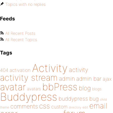
Topics with no replies
Feeds
All Recent Posts
All Recent Topics
Tags
Activity
activity
404
activation
activity stream
admin
admin bar
ajax
bbPress
avatar
blog
avatars
blogs
Buddypress
buddypress
bug
child
email
css
comments
custom
theme
directory
edit