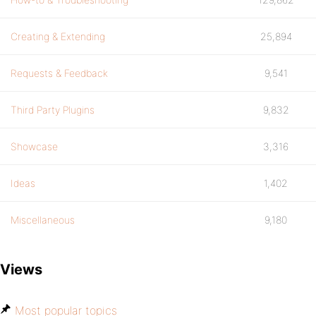
Creating & Extending
25,894
Requests & Feedback
9,541
Third Party Plugins
9,832
Showcase
3,316
Ideas
1,402
Miscellaneous
9,180
Views
Most popular topics