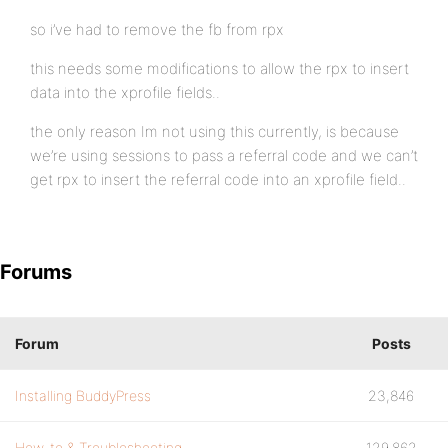
so i’ve had to remove the fb from rpx
this needs some modifications to allow the rpx to insert
data into the xprofile fields..
the only reason Im not using this currently, is because
we’re using sessions to pass a referral code and we can’t
get rpx to insert the referral code into an xprofile field..
Forums
Forum
Posts
Installing BuddyPress
23,846
How-to & Troubleshooting
129,862