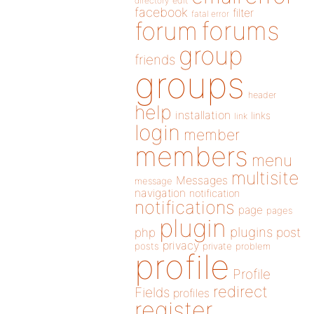
directory
edit
facebook
filter
fatal error
forums
forum
group
friends
groups
header
help
installation
links
link
login
member
members
menu
multisite
Messages
message
navigation
notification
notifications
page
pages
plugin
plugins
php
post
privacy
posts
private
problem
profile
Profile
redirect
Fields
profiles
register