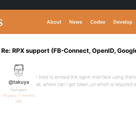
About
News
Codex
Develop
Re: RPX support (FB-Connect, OpenID, Googl
I tried to embed the signin interface using iframe,
@takuya
all, where can I get token_url which is required 
Participant
16 years, 11 months
ago