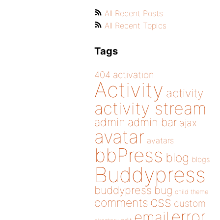
All Recent Posts
All Recent Topics
Tags
404
activation
Activity
activity
activity stream
admin
admin bar
ajax
avatar
avatars
bbPress
blog
blogs
Buddypress
buddypress
bug
child theme
css
comments
custom
error
email