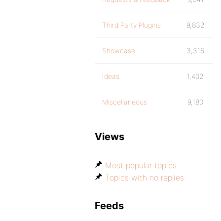
Third Party Plugins
9,832
Showcase
3,316
Ideas
1,402
Miscellaneous
9,180
Views
Most popular topics
Topics with no replies
Feeds