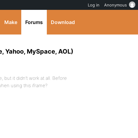
Log in
Anonymous
Make
Forums
Download
e, Yahoo, MySpace, AOL)
 but it didn’t work at all. Before
when using this iframe?