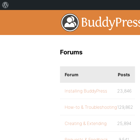
Forums
Forum
Posts
Installing BuddyPress
23,846
How-to & Troubleshooting
129,862
Creating & Extending
25,894
Requests & Feedback
9,541