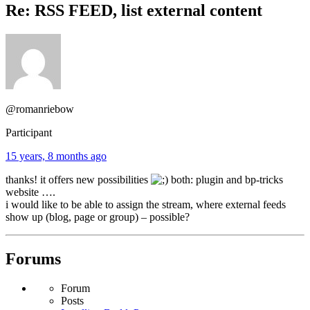
Re: RSS FEED, list external content
@romanriebow
Participant
15 years, 8 months ago
thanks! it offers new possibilities
both: plugin and bp-tricks
website ….
i would like to be able to assign the stream, where external feeds
show up (blog, page or group) – possible?
Forums
Forum
Posts