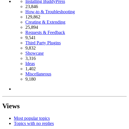
Installing BuddyPress
23,846
How-to & Troubleshooting
129,862
Creating & Extending
25,894
Requests & Feedback
9,541
Third Party Plugins
9,832
Showcase
3,316
Ideas
1,402
Miscellaneous
9,180
Views
Most popular topics
Topics with no replies