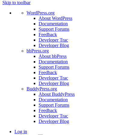
Skip to toolbar
WordPress.org
About WordPress
Documentation
Support Forums
Feedback
Developer Trac
Developer Blog
bbPress.org
About bbPress
Documentation
Support Forums
Feedback
Developer Trac
Developer Blog
BuddyPress.org
About BuddyPress
Documentation
Support Forums
Feedback
Developer Trac
Developer Blog
Log in