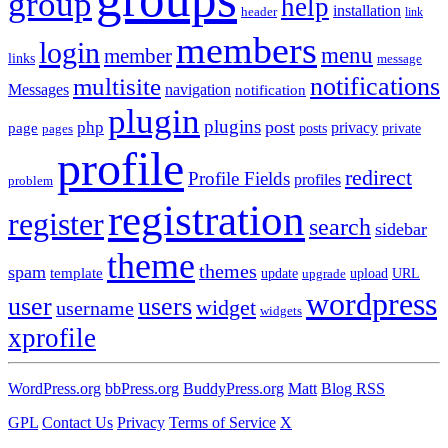
group
help
installation
header
link
members
login
menu
member
links
message
notifications
multisite
Messages
navigation
notification
plugin
plugins
post
php
page
privacy
pages
posts
private
profile
redirect
Profile Fields
profiles
problem
registration
register
search
sidebar
theme
themes
spam
template
update
upload
URL
upgrade
wordpress
user
users
widget
username
widgets
xprofile
WordPress.org
bbPress.org
BuddyPress.org
Matt
Blog RSS
GPL
Contact Us
Privacy
Terms of Service
X