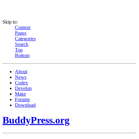
Skip to:
Content
Pages
Categories
Search
Top
Bottom
About
News
Codex
Develop
Make
Forums
Download
BuddyPress.org