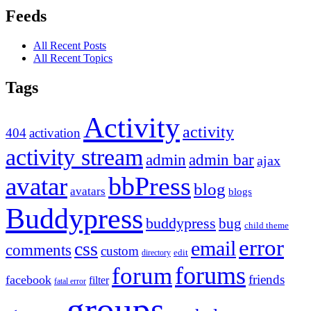
Feeds
All Recent Posts
All Recent Topics
Tags
Activity
activity
404
activation
activity stream
admin
admin bar
ajax
bbPress
avatar
blog
avatars
blogs
Buddypress
buddypress
bug
child theme
error
email
css
comments
custom
directory
edit
forums
forum
friends
facebook
filter
fatal error
groups