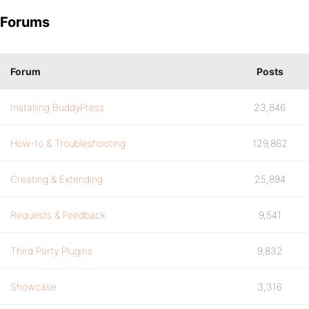
Forums
Forum
Posts
Installing BuddyPress
23,846
How-to & Troubleshooting
129,862
Creating & Extending
25,894
Requests & Feedback
9,541
Third Party Plugins
9,832
Showcase
3,316