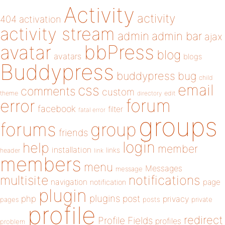
Activity
activity
404
activation
activity stream
admin
admin bar
ajax
bbPress
avatar
blog
avatars
blogs
Buddypress
buddypress
bug
child
email
css
comments
custom
theme
directory
edit
forum
error
facebook
filter
fatal error
groups
forums
group
friends
login
help
member
installation
links
header
link
members
menu
Messages
message
notifications
multisite
navigation
page
notification
plugin
plugins
php
post
privacy
pages
posts
private
profile
redirect
Profile Fields
profiles
problem