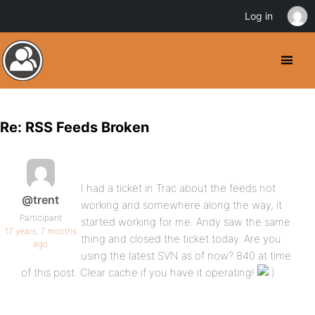
Log in
Re: RSS Feeds Broken
I had a ticket in Trac about the feeds not
@trent
working and somewhere along the way, it
Participant
started working for me. Andy saw the same
17 years, 7 months
thing and closed the ticket today. Are you
ago
using the latest SVN as of now? 840 at time
of this post. Clear cache if you have it operating!