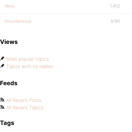
Ideas
1,402
Miscellaneous
9,180
Views
Most popular topics
Topics with no replies
Feeds
All Recent Posts
All Recent Topics
Tags