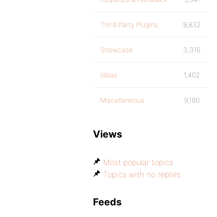
Third Party Plugins
9,832
Showcase
3,316
Ideas
1,402
Miscellaneous
9,180
Views
Most popular topics
Topics with no replies
Feeds