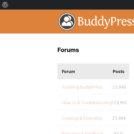
Forums
Forum
Posts
Installing BuddyPress
23,846
How-to & Troubleshooting
129,862
Creating & Extending
25,894
Requests & Feedback
9,541