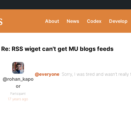
About
News
Codex
Develop
Re: RSS wiget can't get MU blogs feeds
@everyone
: Sorry, I was tired and wasn’t reall
@rohan_kapo
or
Participant
17 years ago