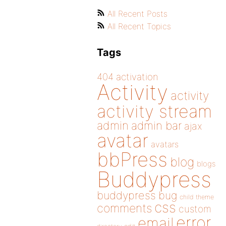
All Recent Posts
All Recent Topics
Tags
404
activation
Activity
activity
activity stream
admin
admin bar
ajax
avatar
avatars
bbPress
blog
blogs
Buddypress
buddypress
bug
child theme
css
comments
custom
error
email