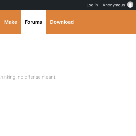
Log in
Anonymous
Make
Forums
Download
y thinking, no offense meant.