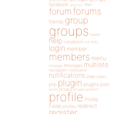
directory
edit
facebook
filter
fatal error
forums
forum
group
friends
groups
header
help
installation
links
link
login
member
members
menu
multisite
Messages
message
navigation
notification
notifications
page
pages
plugin
plugins
php
post
privacy
posts
private
problem
profile
Profile
redirect
Fields
profiles
register