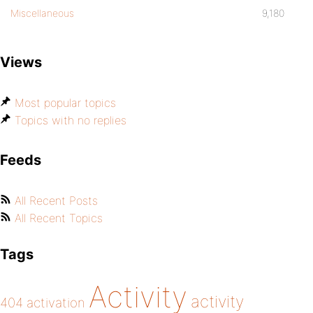
Miscellaneous
9,180
Views
Most popular topics
Topics with no replies
Feeds
All Recent Posts
All Recent Topics
Tags
Activity
activity
404
activation