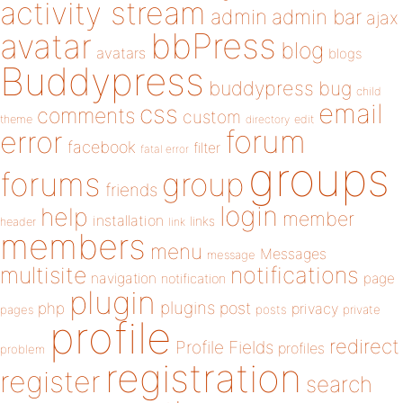
activity stream
admin
admin bar
ajax
bbPress
avatar
blog
avatars
blogs
Buddypress
buddypress
bug
child
email
css
comments
custom
theme
directory
edit
forum
error
facebook
filter
fatal error
groups
forums
group
friends
login
help
member
installation
links
header
link
members
menu
Messages
message
notifications
multisite
navigation
page
notification
plugin
plugins
php
post
privacy
pages
posts
private
profile
redirect
Profile Fields
profiles
problem
registration
register
search