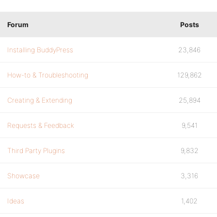
Forum
Posts
Installing BuddyPress
23,846
How-to & Troubleshooting
129,862
Creating & Extending
25,894
Requests & Feedback
9,541
Third Party Plugins
9,832
Showcase
3,316
Ideas
1,402