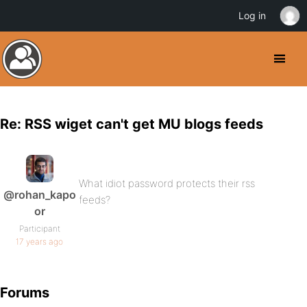
Log in
Re: RSS wiget can't get MU blogs feeds
What idiot password protects their rss
@rohan_kapo
feeds?
or
Participant
17 years ago
Forums