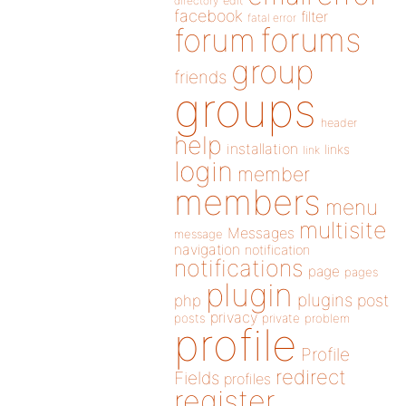
directory
edit
facebook
filter
fatal error
forums
forum
group
friends
groups
header
help
installation
links
link
login
member
members
menu
multisite
Messages
message
navigation
notification
notifications
page
pages
plugin
plugins
php
post
privacy
posts
private
problem
profile
Profile
redirect
Fields
profiles
register