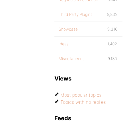
Third Party Plugins
9,832
Showcase
3,316
Ideas
1,402
Miscellaneous
9,180
Views
Most popular topics
Topics with no replies
Feeds