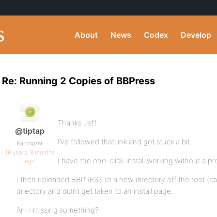
About
News
Codex
Develop
Re: Running 2 Copies of BBPress
Thanks Jeff.
@tiptap
I’ve followed that link and got stuck a bit.
Participant
16 years, 8 months
I have the one-click-install working without a p
ago
I then uploaded BBPRESS to a new directory off the root (cal
directory and didnt get taken to an install page….
Am I missing something?