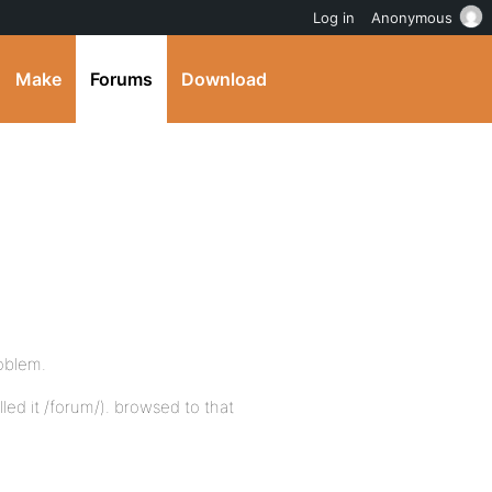
Log in
Anonymous
Make
Forums
Download
roblem.
led it /forum/). browsed to that