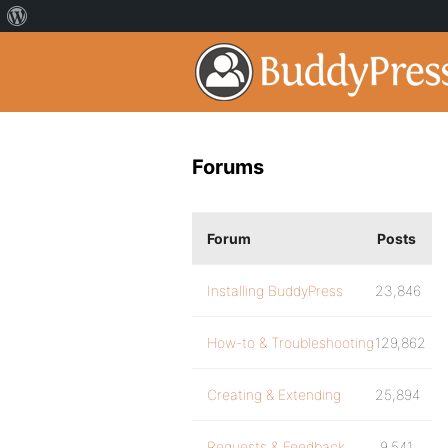
Forums
Forum
Posts
Installing BuddyPress
23,846
How-to & Troubleshooting
129,862
Creating & Extending
25,894
Requests & Feedback
9,541