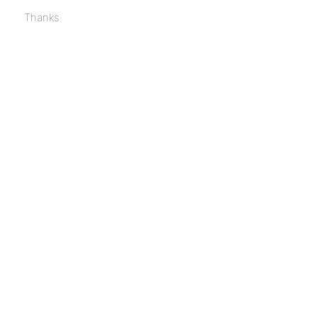
Thanks