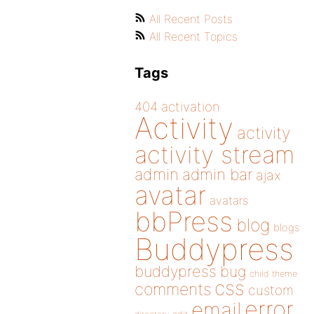
All Recent Posts
All Recent Topics
Tags
404
activation
Activity
activity
activity stream
admin
admin bar
ajax
avatar
avatars
bbPress
blog
blogs
Buddypress
buddypress
bug
child theme
css
comments
custom
error
email