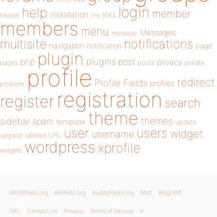
login
help
member
installation
links
header
link
members
menu
Messages
message
notifications
multisite
navigation
page
notification
plugin
plugins
php
post
privacy
pages
posts
private
profile
redirect
Profile Fields
profiles
problem
registration
register
search
theme
themes
sidebar
spam
template
update
user
users
widget
username
upload
URL
upgrade
wordpress
xprofile
widgets
WordPress.org
bbPress.org
BuddyPress.org
Matt
Blog RSS
GPL
Contact Us
Privacy
Terms of Service
X