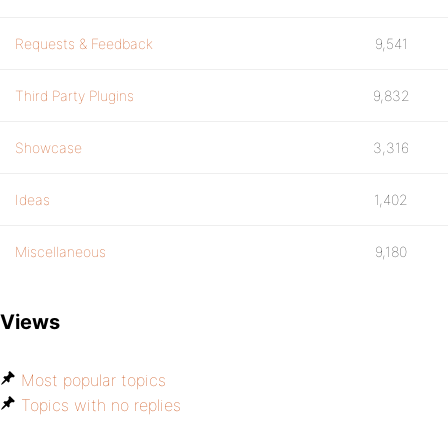
Requests & Feedback
9,541
Third Party Plugins
9,832
Showcase
3,316
Ideas
1,402
Miscellaneous
9,180
Views
Most popular topics
Topics with no replies