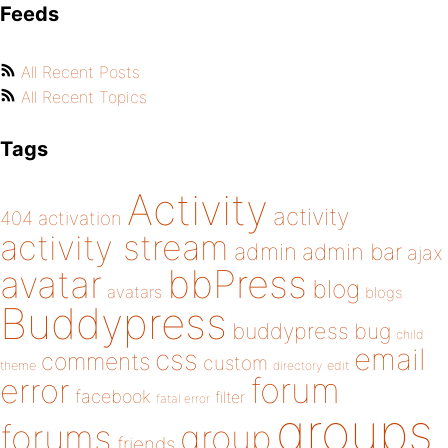
Feeds
All Recent Posts
All Recent Topics
Tags
Activity
activity
404
activation
activity stream
admin
admin bar
ajax
bbPress
avatar
blog
avatars
blogs
Buddypress
buddypress
bug
child
email
css
comments
custom
theme
directory
edit
forum
error
facebook
filter
fatal error
groups
forums
group
friends