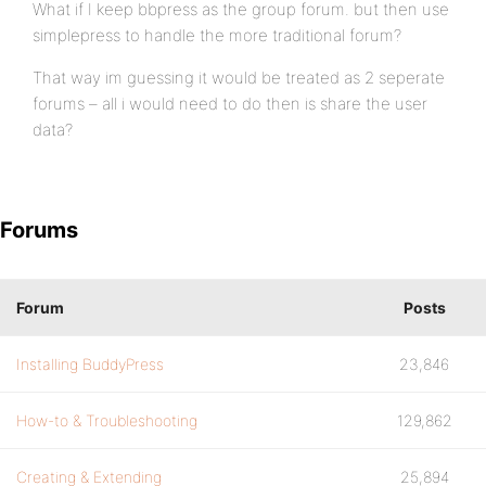
What if I keep bbpress as the group forum. but then use
simplepress to handle the more traditional forum?
That way im guessing it would be treated as 2 seperate
forums – all i would need to do then is share the user
data?
Forums
Forum
Posts
Installing BuddyPress
23,846
How-to & Troubleshooting
129,862
Creating & Extending
25,894