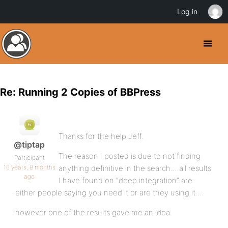
Log in
Re: Running 2 Copies of BBPress
Thanks for the help Jeff.
@tiptap
The reason I posted is due to not finding
Participant
16 years, 8 months
anything definitive in the search… all results
ago
I have found on “deep integration” are
either people saying you need it or are they using it….
however one of the results gave me an idea.