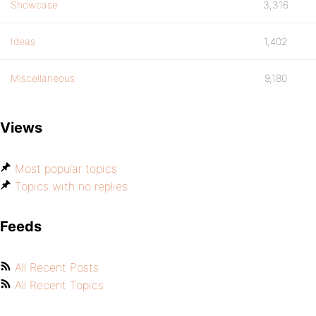
Showcase
3,316
Ideas
1,402
Miscellaneous
9,180
Views
Most popular topics
Topics with no replies
Feeds
All Recent Posts
All Recent Topics