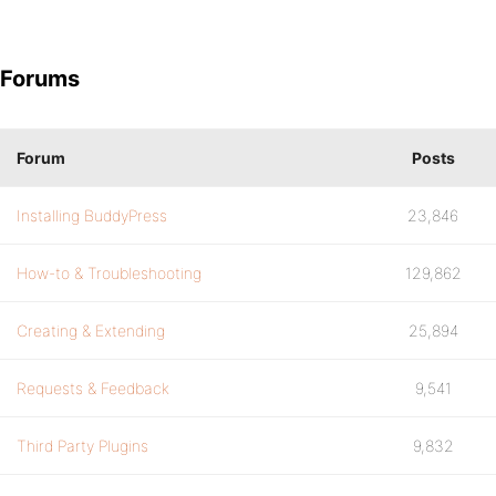
Forums
Forum
Posts
Installing BuddyPress
23,846
How-to & Troubleshooting
129,862
Creating & Extending
25,894
Requests & Feedback
9,541
Third Party Plugins
9,832