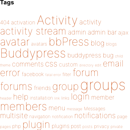
Tags
Activity
activity
404
activation
activity stream
admin
admin bar
ajax
bbPress
avatar
blog
avatars
blogs
Buddypress
buddypress
bug
child
email
css
comments
custom
theme
directory
edit
forum
error
facebook
filter
fatal error
groups
forums
group
friends
login
help
member
installation
links
header
link
members
menu
Messages
message
notifications
multisite
navigation
page
notification
plugin
plugins
php
post
privacy
pages
posts
private