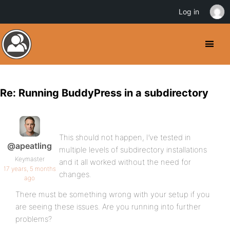
Log in
Re: Running BuddyPress in a subdirectory
This should not happen, I’ve tested in
@apeatling
multiple levels of subdirectory installations
Keymaster
and it all worked without the need for
17 years, 5 months
changes.
ago
There must be something wrong with your setup if you
are seeing these issues. Are you running into further
problems?