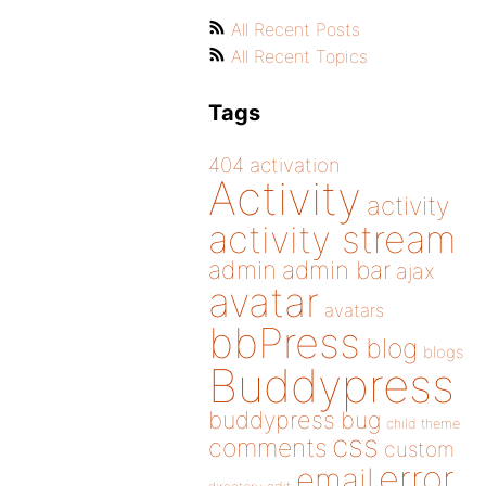
All Recent Posts
All Recent Topics
Tags
404
activation
Activity
activity
activity stream
admin
admin bar
ajax
avatar
avatars
bbPress
blog
blogs
Buddypress
buddypress
bug
child theme
css
comments
custom
error
email