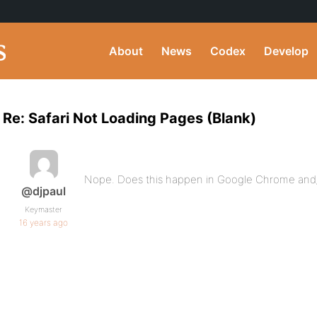
About
News
Codex
Develop
Re: Safari Not Loading Pages (Blank)
Nope. Does this happen in Google Chrome and/
@djpaul
Keymaster
16 years ago