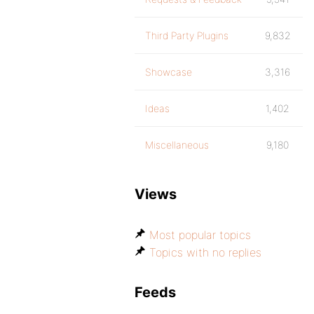
Third Party Plugins
9,832
Showcase
3,316
Ideas
1,402
Miscellaneous
9,180
Views
Most popular topics
Topics with no replies
Feeds