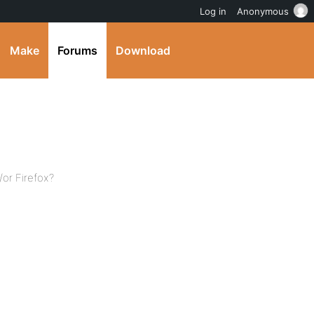
Log in
Anonymous
Make
Forums
Download
or Firefox?