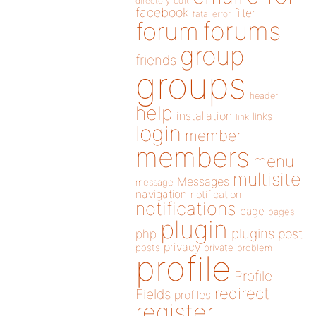
directory
edit
facebook
filter
fatal error
forums
forum
group
friends
groups
header
help
installation
links
link
login
member
members
menu
multisite
Messages
message
navigation
notification
notifications
page
pages
plugin
plugins
php
post
privacy
posts
private
problem
profile
Profile
redirect
Fields
profiles
register