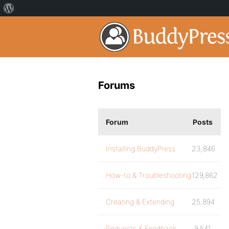
Forums
Forum
Posts
Installing BuddyPress
23,846
How-to & Troubleshooting
129,862
Creating & Extending
25,894
Requests & Feedback
9,541