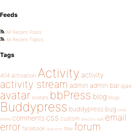
Feeds
All Recent Posts
All Recent Topics
Tags
Activity
activity
404
activation
activity stream
admin
admin bar
ajax
bbPress
avatar
blog
avatars
blogs
Buddypress
buddypress
bug
child
email
css
comments
custom
theme
directory
edit
forum
error
facebook
filter
fatal error