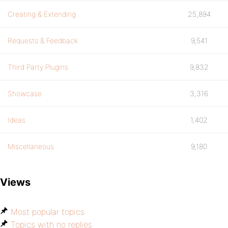
Creating & Extending
25,894
Requests & Feedback
9,541
Third Party Plugins
9,832
Showcase
3,316
Ideas
1,402
Miscellaneous
9,180
Views
Most popular topics
Topics with no replies