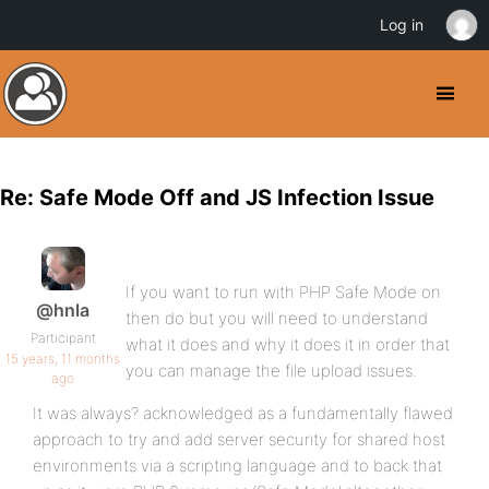
Log in
Re: Safe Mode Off and JS Infection Issue
If you want to run with PHP Safe Mode on
@hnla
then do but you will need to understand
Participant
what it does and why it does it in order that
15 years, 11 months
you can manage the file upload issues.
ago
It was always? acknowledged as a fundamentally flawed
approach to try and add server security for shared host
environments via a scripting language and to back that