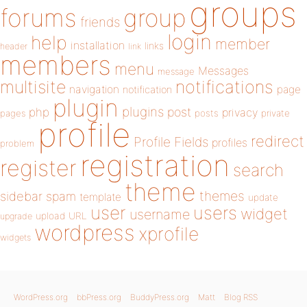
groups
forums
group
friends
login
help
member
installation
links
header
link
members
menu
Messages
message
notifications
multisite
navigation
page
notification
plugin
plugins
php
post
privacy
pages
posts
private
profile
redirect
Profile Fields
profiles
problem
registration
register
search
theme
themes
sidebar
spam
template
update
user
users
widget
username
upload
URL
upgrade
wordpress
xprofile
widgets
WordPress.org
bbPress.org
BuddyPress.org
Matt
Blog RSS