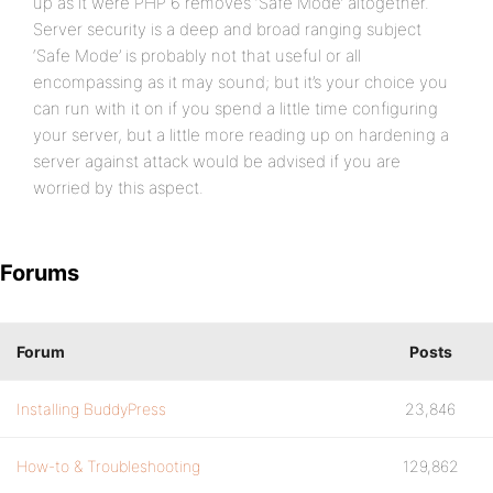
up as it were PHP 6 removes ‘Safe Mode’ altogether.
Server security is a deep and broad ranging subject
‘Safe Mode’ is probably not that useful or all
encompassing as it may sound; but it’s your choice you
can run with it on if you spend a little time configuring
your server, but a little more reading up on hardening a
server against attack would be advised if you are
worried by this aspect.
Forums
Forum
Posts
Installing BuddyPress
23,846
How-to & Troubleshooting
129,862