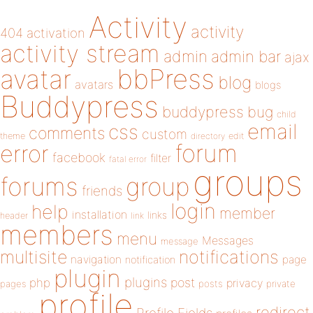
Activity
activity
404
activation
activity stream
admin
admin bar
ajax
bbPress
avatar
blog
avatars
blogs
Buddypress
buddypress
bug
child
email
css
comments
custom
theme
directory
edit
forum
error
facebook
filter
fatal error
groups
forums
group
friends
login
help
member
installation
links
header
link
members
menu
Messages
message
notifications
multisite
navigation
page
notification
plugin
plugins
php
post
privacy
pages
posts
private
profile
redirect