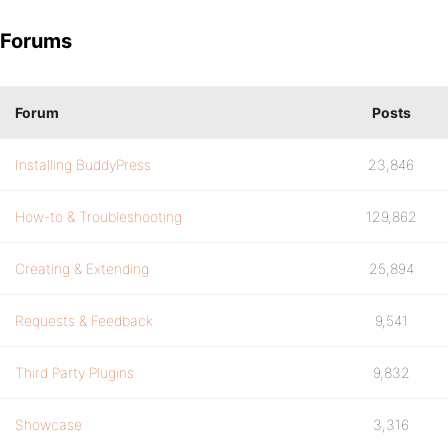
Forums
Forum
Posts
Installing BuddyPress
23,846
How-to & Troubleshooting
129,862
Creating & Extending
25,894
Requests & Feedback
9,541
Third Party Plugins
9,832
Showcase
3,316