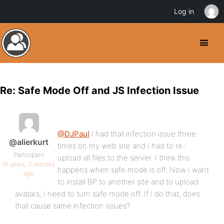
Log in
Re: Safe Mode Off and JS Infection Issue
@DJPaul
I had that infection issue three
@alierkurt
times on my web site and I had to re-
Participant
upload all files to the server. I think this
15 years, 11 months
happens when safe mode is off. Now I want
ago
to install BP to another site and to upload
avatars, I need to turn safe mode off. If I do that, does
that cause same infection issues?