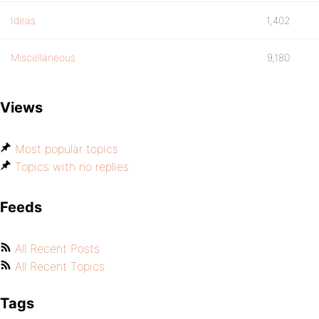
Ideas
1,402
Miscellaneous
9,180
Views
Most popular topics
Topics with no replies
Feeds
All Recent Posts
All Recent Topics
Tags