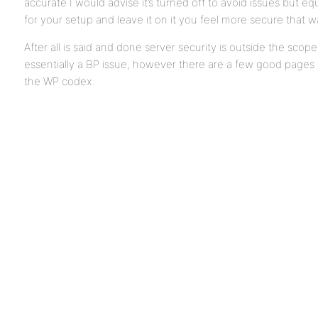
accurate I would advise it’s turned off to avoid issues but eq
for your setup and leave it on it you feel more secure that w
After all is said and done server security is outside the scope 
essentially a BP issue, however there are a few good pages w
the WP codex.