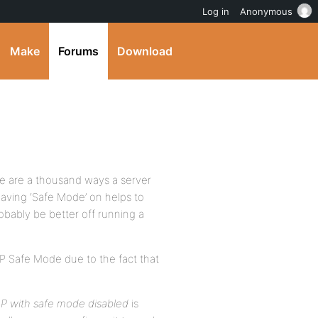
Log in
Anonymous
Make
Forums
Download
ere are a thousand ways a server
aving ‘Safe Mode’ on helps to
bably be better off running a
HP Safe Mode due to the fact that
P with safe mode disabled
is