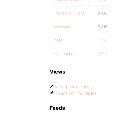
Third Party Plugins
9,832
Showcase
3,316
Ideas
1,402
Miscellaneous
9,179
Views
Most popular topics
Topics with no replies
Feeds