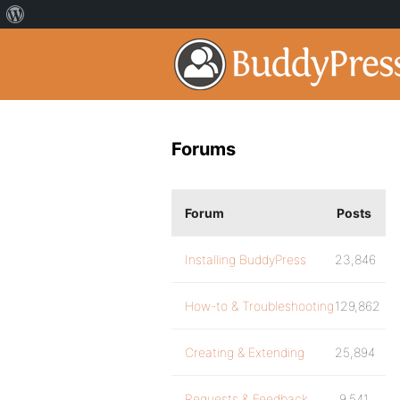
Forums
Forum
Posts
Installing BuddyPress
23,846
How-to & Troubleshooting
129,862
Creating & Extending
25,894
Requests & Feedback
9,541