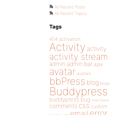
All Recent Posts
All Recent Topics
Tags
404
activation
Activity
activity
activity stream
admin
admin bar
ajax
avatar
avatars
bbPress
blog
blogs
Buddypress
buddypress
bug
child theme
css
comments
custom
error
email