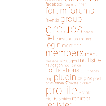
directory
edit
facebook
filter
fatal error
forums
forum
group
friends
groups
header
help
installation
links
link
login
member
members
menu
multisite
Messages
message
navigation
notification
notifications
page
pages
plugin
plugins
php
post
privacy
posts
private
problem
profile
Profile
redirect
Fields
profiles
register