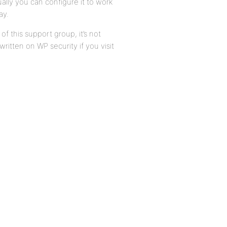
ually you can configure it to work
ay.
of this support group, it’s not
ritten on WP security if you visit