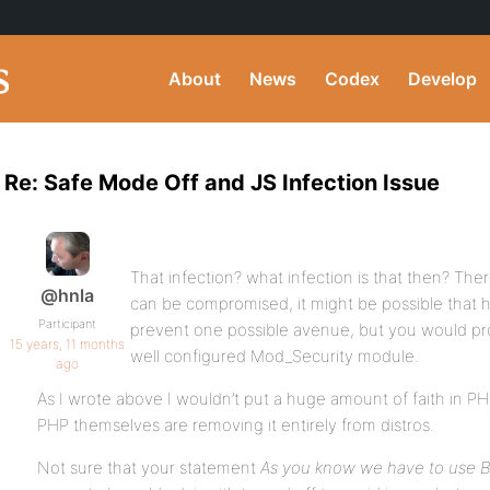
About
News
Codex
Develop
Re: Safe Mode Off and JS Infection Issue
That infection? what infection is that then? Th
@hnla
can be compromised, it might be possible that h
Participant
prevent one possible avenue, but you would pro
15 years, 11 months
well configured Mod_Security module.
ago
As I wrote above I wouldn’t put a huge amount of faith in P
PHP themselves are removing it entirely from distros.
Not sure that your statement
As you know we have to use B