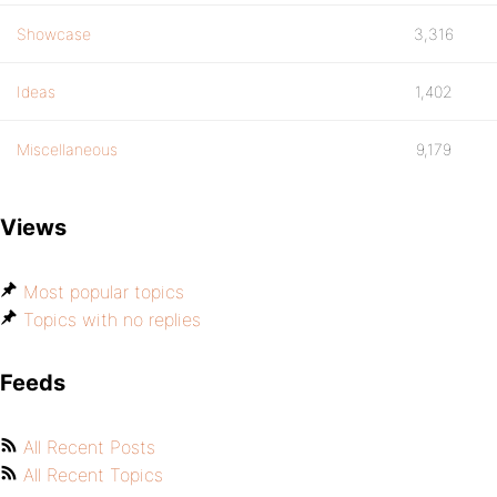
Showcase
3,316
Ideas
1,402
Miscellaneous
9,179
Views
Most popular topics
Topics with no replies
Feeds
All Recent Posts
All Recent Topics