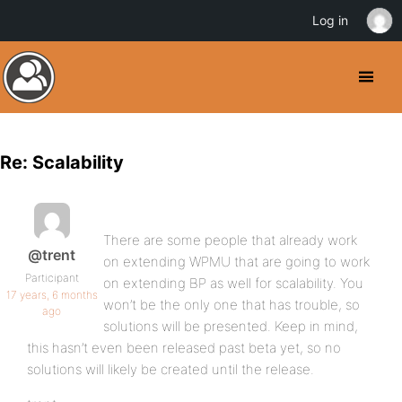
Log in
Re: Scalability
There are some people that already work
@trent
on extending WPMU that are going to work
Participant
on extending BP as well for scalability. You
17 years, 6 months
won’t be the only one that has trouble, so
ago
solutions will be presented. Keep in mind,
this hasn’t even been released past beta yet, so no
solutions will likely be created until the release.