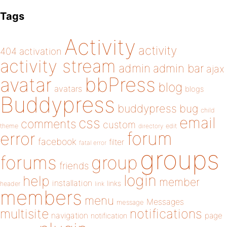
Tags
Activity
activity
404
activation
activity stream
admin
admin bar
ajax
bbPress
avatar
blog
avatars
blogs
Buddypress
buddypress
bug
child
email
css
comments
custom
theme
directory
edit
forum
error
facebook
filter
fatal error
groups
forums
group
friends
login
help
member
installation
links
header
link
members
menu
Messages
message
notifications
multisite
navigation
page
notification