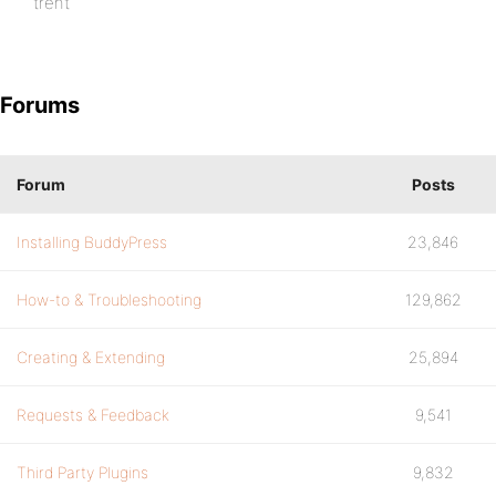
trent
Forums
Forum
Posts
Installing BuddyPress
23,846
How-to & Troubleshooting
129,862
Creating & Extending
25,894
Requests & Feedback
9,541
Third Party Plugins
9,832