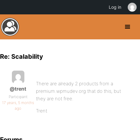
Log in
Re: Scalability
There are already 2 products from a
@trent
premium.wpmudev.org that do this, but
Participant
they are not free.
17 years, 5 months
ago
Trent
Forums