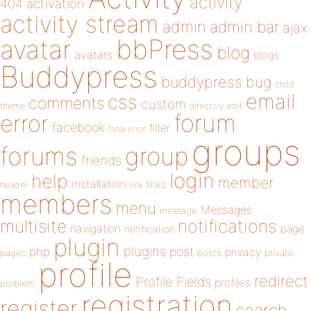
activity
404
activation
activity stream
admin
admin bar
ajax
bbPress
avatar
blog
avatars
blogs
Buddypress
buddypress
bug
child
email
css
comments
custom
theme
directory
edit
forum
error
facebook
filter
fatal error
groups
forums
group
friends
login
help
member
installation
links
header
link
members
menu
Messages
message
notifications
multisite
navigation
page
notification
plugin
plugins
php
post
privacy
pages
posts
private
profile
redirect
Profile Fields
profiles
problem
registration
register
search