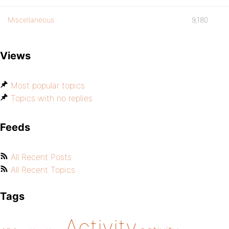
Miscellaneous
9,180
Views
Most popular topics
Topics with no replies
Feeds
All Recent Posts
All Recent Topics
Tags
Activity