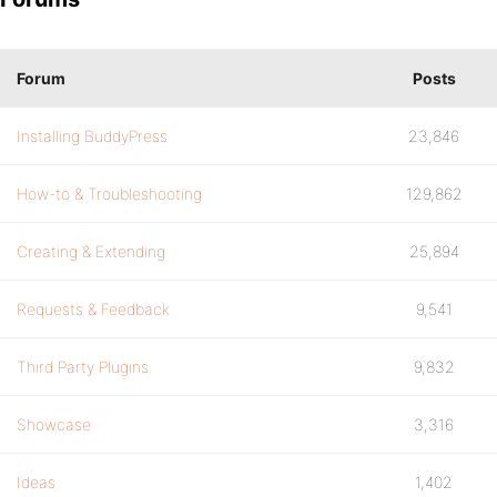
Forum
Posts
Installing BuddyPress
23,846
How-to & Troubleshooting
129,862
Creating & Extending
25,894
Requests & Feedback
9,541
Third Party Plugins
9,832
Showcase
3,316
Ideas
1,402