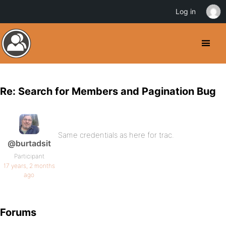
Log in
Re: Search for Members and Pagination Bug
Same credentials as here for trac.
@burtadsit
Participant
17 years, 2 months
ago
Forums