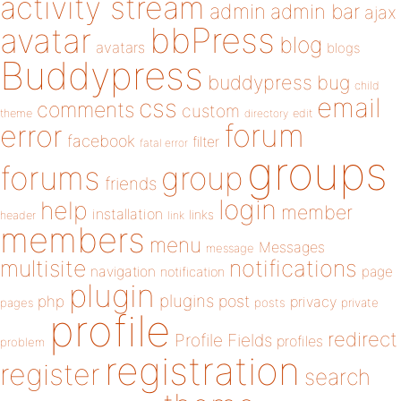
activity stream
admin
admin bar
ajax
bbPress
avatar
blog
avatars
blogs
Buddypress
buddypress
bug
child
email
css
comments
custom
theme
directory
edit
forum
error
facebook
filter
fatal error
groups
forums
group
friends
login
help
member
installation
links
header
link
members
menu
Messages
message
notifications
multisite
navigation
page
notification
plugin
plugins
php
post
privacy
pages
posts
private
profile
redirect
Profile Fields
profiles
problem
registration
register
search