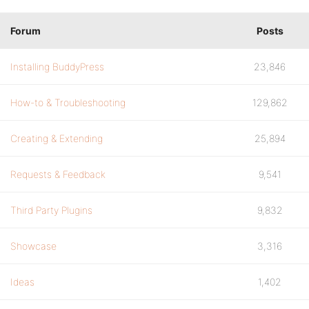
Forum
Posts
Installing BuddyPress
23,846
How-to & Troubleshooting
129,862
Creating & Extending
25,894
Requests & Feedback
9,541
Third Party Plugins
9,832
Showcase
3,316
Ideas
1,402