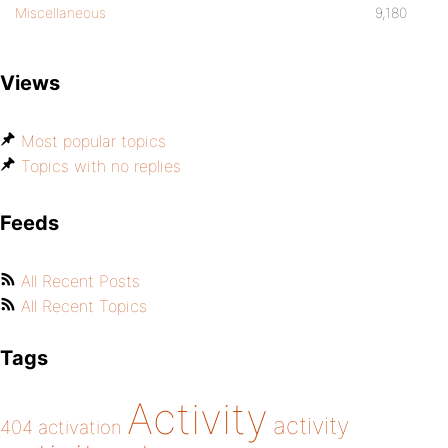
Miscellaneous
9,180
Views
Most popular topics
Topics with no replies
Feeds
All Recent Posts
All Recent Topics
Tags
Activity
activity
404
activation