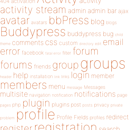
activity
404
activation
activity stream
admin
admin bar
ajax
bbPress
avatar
blog
avatars
blogs
Buddypress
buddypress
bug
child
email
css
comments
custom
theme
directory
edit
forum
error
facebook
filter
fatal error
groups
forums
group
friends
login
help
member
installation
links
header
link
members
menu
Messages
message
notifications
multisite
navigation
page
notification
plugin
plugins
php
post
privacy
pages
posts
private
profile
redirect
Profile Fields
profiles
problem
registration
register
search