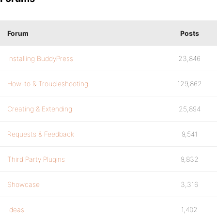
Forum
Posts
Installing BuddyPress
23,846
How-to & Troubleshooting
129,862
Creating & Extending
25,894
Requests & Feedback
9,541
Third Party Plugins
9,832
Showcase
3,316
Ideas
1,402