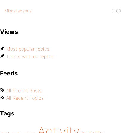
Miscellaneous
9,180
Views
Most popular topics
Topics with no replies
Feeds
All Recent Posts
All Recent Topics
Tags
Activity