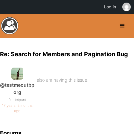
Log in
Re: Search for Members and Pagination Bug
I also am having this issue.
@testmeoutbp
org
Participant
17 years, 2 months
ago
Forums