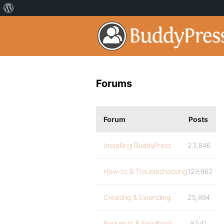
Forums
Forum
Posts
Installing BuddyPress
23,846
How-to & Troubleshooting
129,862
Creating & Extending
25,894
Requests & Feedback
9,541