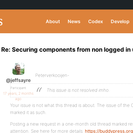
About
News
Codex
Develop
Re: Securing components from non logged in 
Peterverkooijen-
@jeffsayre
Participant
This issue is not resolved imho.
17 years, 2 months
ago
Your issue is not what this thread is about. The issue of th
marked it as such.
Posting a new request in a one-month old thread marked re
attention. See here for more details:
https://buddypress.or