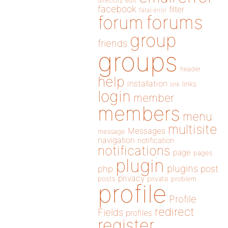
directory
edit
facebook
filter
fatal error
forums
forum
group
friends
groups
header
help
installation
links
link
login
member
members
menu
multisite
Messages
message
navigation
notification
notifications
page
pages
plugin
plugins
php
post
privacy
posts
private
problem
profile
Profile
redirect
Fields
profiles
register