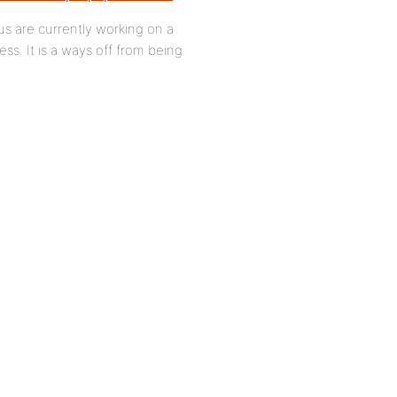
us are currently working on a
ss. It is a ways off from being