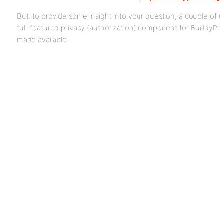
But, to provide some insight into your question, a couple of 
full-featured privacy (authorization) component for BuddyPre
made available.