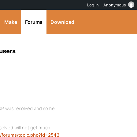
Log in
Anonymous
Make
Forums
Download
users
e OP was resolved and so he
solved will not get much
g/forums/topic.php?id=2543