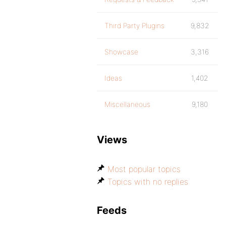
Third Party Plugins
9,832
Showcase
3,316
Ideas
1,402
Miscellaneous
9,180
Views
Most popular topics
Topics with no replies
Feeds