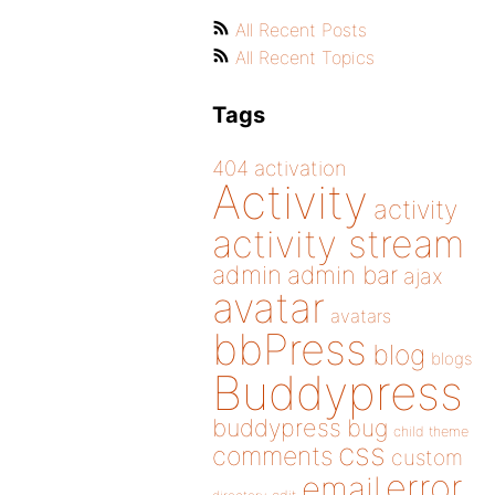
All Recent Posts
All Recent Topics
Tags
404
activation
Activity
activity
activity stream
admin
admin bar
ajax
avatar
avatars
bbPress
blog
blogs
Buddypress
buddypress
bug
child theme
css
comments
custom
error
email