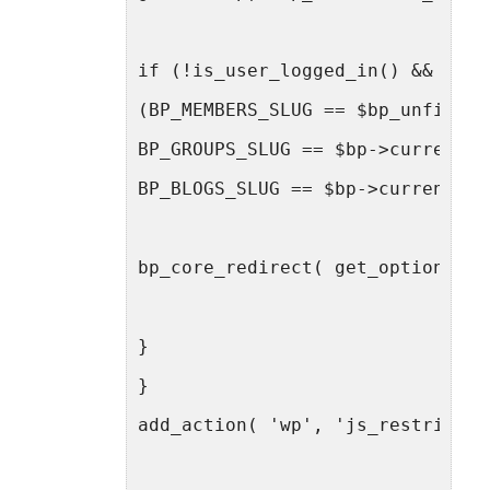
if (!is_user_logged_in() &&
(BP_MEMBERS_SLUG == $bp_unfilter
BP_GROUPS_SLUG == $bp->current_c
BP_BLOGS_SLUG == $bp->current_co
bp_core_redirect( get_option('ho
}
}
add_action( 'wp', 'js_restrict_a