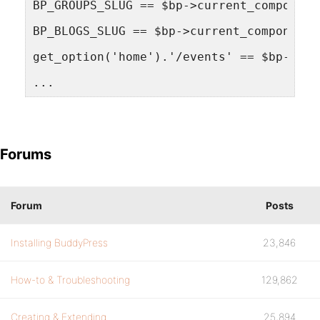
BP_GROUPS_SLUG == $bp->current_component
BP_BLOGS_SLUG == $bp->current_component 
get_option('home').'/events' == $bp->cur
...
Forums
Forum
Posts
Installing BuddyPress
23,846
How-to & Troubleshooting
129,862
Creating & Extending
25,894