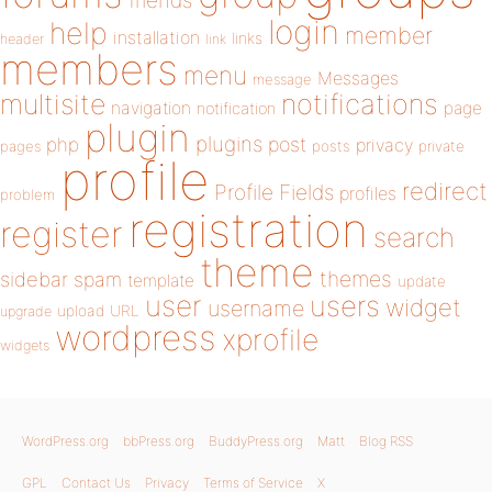
friends
login
help
member
installation
links
header
link
members
menu
Messages
message
notifications
multisite
navigation
page
notification
plugin
plugins
php
post
privacy
pages
posts
private
profile
redirect
Profile Fields
profiles
problem
registration
register
search
theme
themes
sidebar
spam
template
update
user
users
widget
username
upload
URL
upgrade
wordpress
xprofile
widgets
WordPress.org
bbPress.org
BuddyPress.org
Matt
Blog RSS
GPL
Contact Us
Privacy
Terms of Service
X