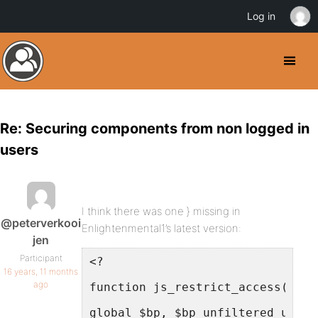
Log in
Re: Securing components from non logged in
users
I think there was one } missing in
@peterverkooi
Enlightenmental1’s latest version:
jen
Participant
<?
16 years, 11 months
ago
function js_restrict_access(){
global $bp, $bp_unfiltered_uri;