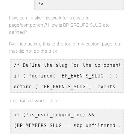
?>
How can I make this work for a custom
page/component? How is BP_GROUPS_SLUG etc.
defined?
I’ve tried adding this to the top of my custom page, but
that did not do the trick:
/* Define the slug for the component */
if ( !defined( 'BP_EVENTS_SLUG' ) )
define ( 'BP_EVENTS_SLUG', 'events' );
This doesn’t work either:
if (!is_user_logged_in() &&
(BP_MEMBERS_SLUG == $bp_unfiltered_uri[0