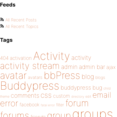
Feeds
All Recent Posts
All Recent Topics
Tags
Activity
activity
404
activation
activity stream
admin
admin bar
ajax
bbPress
avatar
blog
avatars
blogs
Buddypress
buddypress
bug
child
email
css
comments
custom
theme
directory
edit
forum
error
facebook
filter
fatal error
groups
forums
group