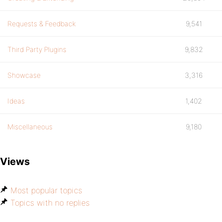
Requests & Feedback
9,541
Third Party Plugins
9,832
Showcase
3,316
Ideas
1,402
Miscellaneous
9,180
Views
Most popular topics
Topics with no replies