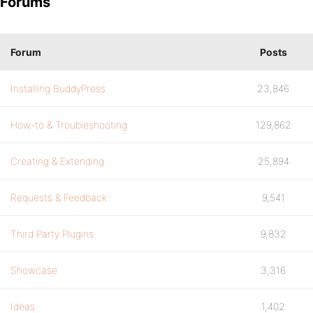
Forums
Forum
Posts
Installing BuddyPress
23,846
How-to & Troubleshooting
129,862
Creating & Extending
25,894
Requests & Feedback
9,541
Third Party Plugins
9,832
Showcase
3,316
Ideas
1,402