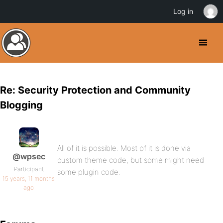
Log in
Re: Security Protection and Community
Blogging
All of it is possible. Most of it is done via
@wpsec
custom theme code, but some might need
Participant
some plugin code.
15 years, 11 months
ago