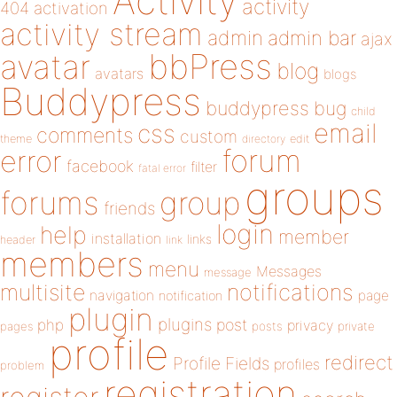
Activity
activity
404
activation
activity stream
admin
admin bar
ajax
bbPress
avatar
blog
avatars
blogs
Buddypress
buddypress
bug
child
email
css
comments
custom
theme
directory
edit
forum
error
facebook
filter
fatal error
groups
forums
group
friends
login
help
member
installation
links
header
link
members
menu
Messages
message
notifications
multisite
navigation
page
notification
plugin
plugins
php
post
privacy
pages
posts
private
profile
redirect
Profile Fields
profiles
problem
registration