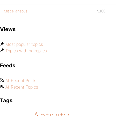
Miscellaneous
9,180
Views
Most popular topics
Topics with no replies
Feeds
All Recent Posts
All Recent Topics
Tags