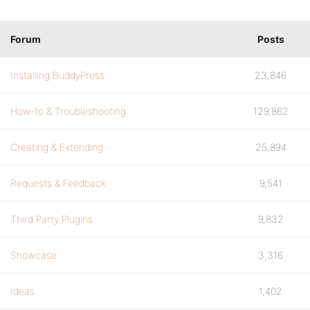
Forum
Posts
Installing BuddyPress
23,846
How-to & Troubleshooting
129,862
Creating & Extending
25,894
Requests & Feedback
9,541
Third Party Plugins
9,832
Showcase
3,316
Ideas
1,402