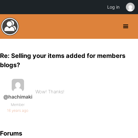
Log in
Re: Selling your items added for members
blogs?
Wow! Thanks!
@hachimaki
Member
16 years ago
Forums