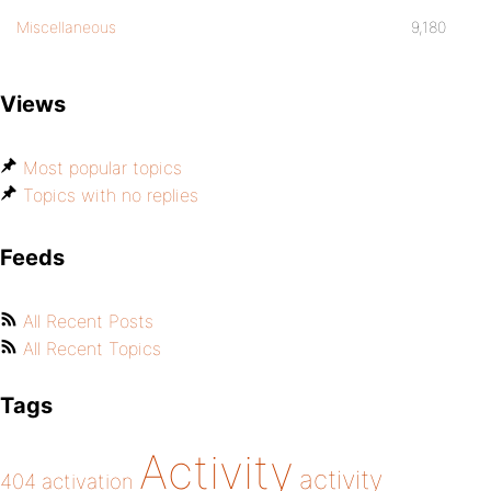
Miscellaneous
9,180
Views
Most popular topics
Topics with no replies
Feeds
All Recent Posts
All Recent Topics
Tags
Activity
activity
404
activation