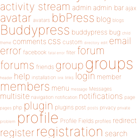
activity stream
admin
admin bar
ajax
bbPress
avatar
blog
avatars
blogs
Buddypress
buddypress
bug
child
email
css
comments
custom
theme
directory
edit
forum
error
facebook
filter
fatal error
groups
forums
group
friends
login
help
member
installation
links
header
link
members
menu
Messages
message
notifications
multisite
navigation
page
notification
plugin
plugins
php
post
privacy
pages
posts
private
profile
redirect
Profile Fields
profiles
problem
registration
register
search