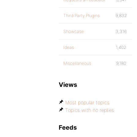
Third Party Plugins
9,832
Showcase
3,316
Ideas
1,402
Miscellaneous
9,180
Views
Most popular topics
Topics with no replies
Feeds