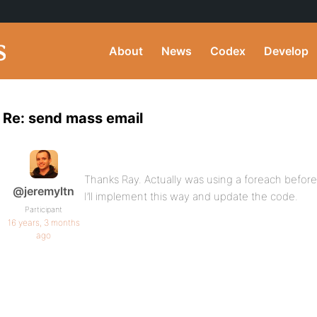
About
News
Codex
Develop
Re: send mass email
Thanks Ray. Actually was using a foreach befor
@jeremyltn
I’ll implement this way and update the code.
Participant
16 years, 3 months
ago