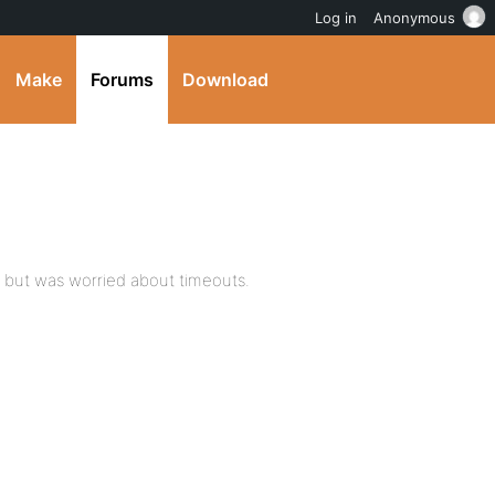
Log in
Anonymous
Make
Forums
Download
e but was worried about timeouts.