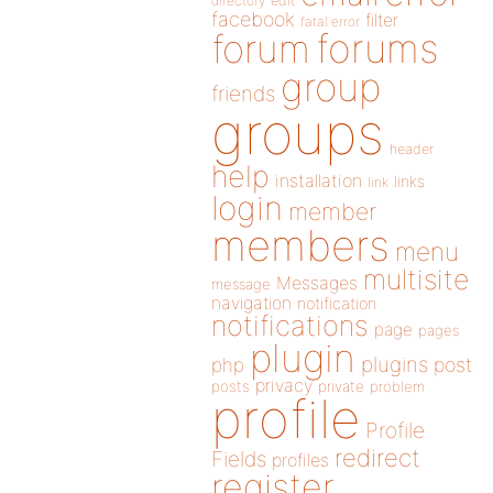
directory
edit
facebook
filter
fatal error
forums
forum
group
friends
groups
header
help
installation
links
link
login
member
members
menu
multisite
Messages
message
navigation
notification
notifications
page
pages
plugin
plugins
php
post
privacy
posts
private
problem
profile
Profile
redirect
Fields
profiles
register