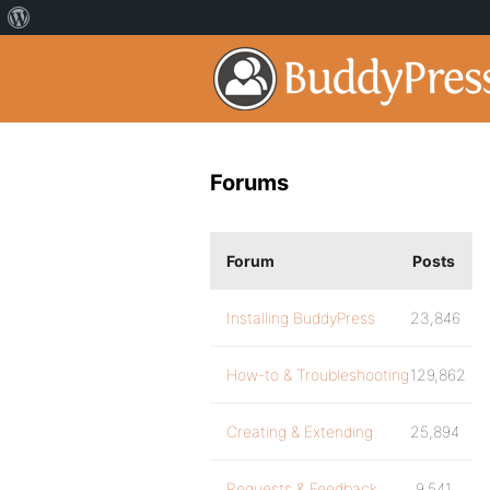
Forums
Forum
Posts
Installing BuddyPress
23,846
How-to & Troubleshooting
129,862
Creating & Extending
25,894
Requests & Feedback
9,541