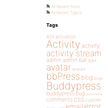
All Recent Posts
All Recent Topics
Tags
404
activation
Activity
activity
activity stream
admin
admin bar
ajax
avatar
avatars
bbPress
blog
blogs
Buddypress
buddypress
bug
child theme
css
comments
custom
error
email