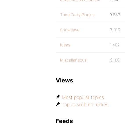
Third Party Plugins
9,832
Showcase
3,316
Ideas
1,402
Miscellaneous
9,180
Views
Most popular topics
Topics with no replies
Feeds