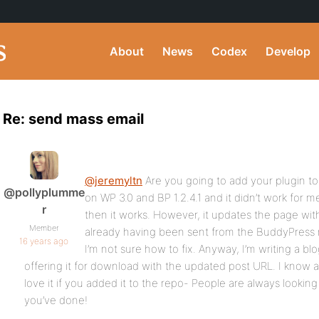
About
News
Codex
Develop
Re: send mass email
@jeremyltn
Are you going to add your plugin to 
@pollyplumme
on WP 3.0 and BP 1.2.4.1 and it didn’t work for 
r
then it works. However, it updates the page wi
Member
already having been sent from the BuddyPres
16 years ago
I’m not sure how to fix. Anyway, I’m writing a blo
offering it for download with the updated post URL. I know 
love it if you added it to the repo- People are always looking 
you’ve done!