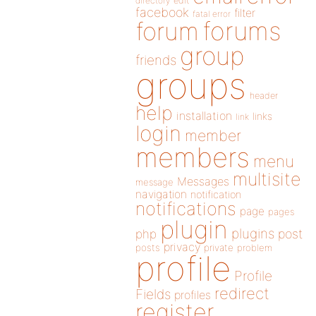
directory
edit
facebook
filter
fatal error
forums
forum
group
friends
groups
header
help
installation
links
link
login
member
members
menu
multisite
Messages
message
navigation
notification
notifications
page
pages
plugin
plugins
php
post
privacy
posts
private
problem
profile
Profile
redirect
Fields
profiles
register