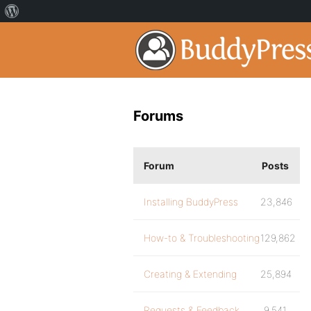
Forums
Forum
Posts
Installing BuddyPress
23,846
How-to & Troubleshooting
129,862
Creating & Extending
25,894
Requests & Feedback
9,541