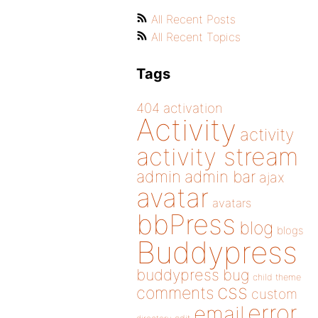
All Recent Posts
All Recent Topics
Tags
404
activation
Activity
activity
activity stream
admin
admin bar
ajax
avatar
avatars
bbPress
blog
blogs
Buddypress
buddypress
bug
child theme
css
comments
custom
error
email