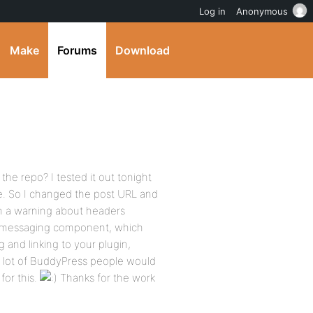
Log in
Anonymous
Make
Forums
Download
the repo? I tested it out tonight
me. So I changed the post URL and
th a warning about headers
s messaging component, which
g and linking to your plugin,
a lot of BuddyPress people would
for this.
Thanks for the work