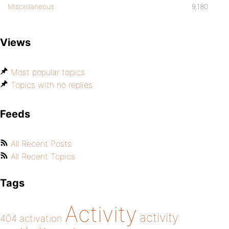
Miscellaneous
9,180
Views
Most popular topics
Topics with no replies
Feeds
All Recent Posts
All Recent Topics
Tags
Activity
activity
404
activation