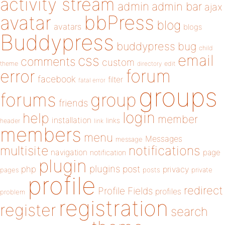
activity stream
admin
admin bar
ajax
bbPress
avatar
blog
avatars
blogs
Buddypress
buddypress
bug
child
email
css
comments
custom
theme
directory
edit
forum
error
facebook
filter
fatal error
groups
forums
group
friends
login
help
member
installation
links
header
link
members
menu
Messages
message
notifications
multisite
navigation
page
notification
plugin
plugins
php
post
privacy
pages
posts
private
profile
redirect
Profile Fields
profiles
problem
registration
register
search