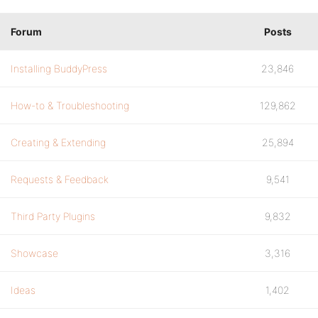
Forum
Posts
Installing BuddyPress
23,846
How-to & Troubleshooting
129,862
Creating & Extending
25,894
Requests & Feedback
9,541
Third Party Plugins
9,832
Showcase
3,316
Ideas
1,402