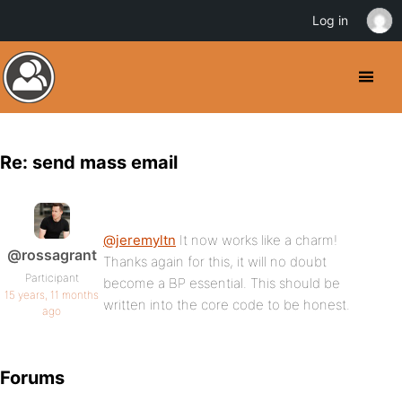
Log in
Re: send mass email
@jeremyltn
It now works like a charm!
@rossagrant
Thanks again for this, it will no doubt
Participant
become a BP essential. This should be
15 years, 11 months
written into the core code to be honest.
ago
Forums