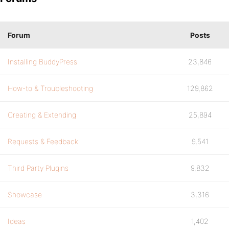
Forum
Posts
Installing BuddyPress
23,846
How-to & Troubleshooting
129,862
Creating & Extending
25,894
Requests & Feedback
9,541
Third Party Plugins
9,832
Showcase
3,316
Ideas
1,402