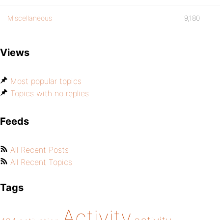
Miscellaneous
9,180
Views
Most popular topics
Topics with no replies
Feeds
All Recent Posts
All Recent Topics
Tags
Activity