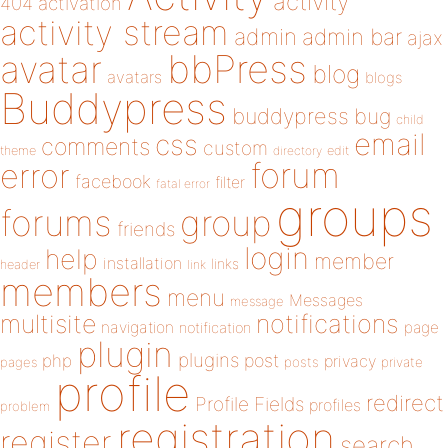
activity
404
activation
activity stream
admin
admin bar
ajax
bbPress
avatar
blog
avatars
blogs
Buddypress
buddypress
bug
child
email
css
comments
custom
theme
directory
edit
forum
error
facebook
filter
fatal error
groups
forums
group
friends
login
help
member
installation
links
header
link
members
menu
Messages
message
notifications
multisite
navigation
page
notification
plugin
plugins
php
post
privacy
pages
posts
private
profile
redirect
Profile Fields
profiles
problem
registration
register
search