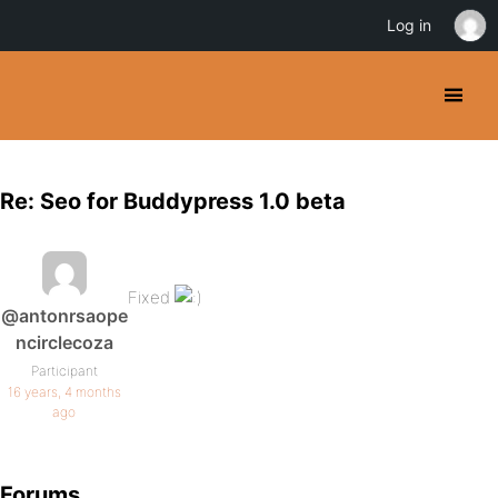
Log in
Re: Seo for Buddypress 1.0 beta
Fixed
@antonrsaope
ncirclecoza
Participant
16 years, 4 months
ago
Forums