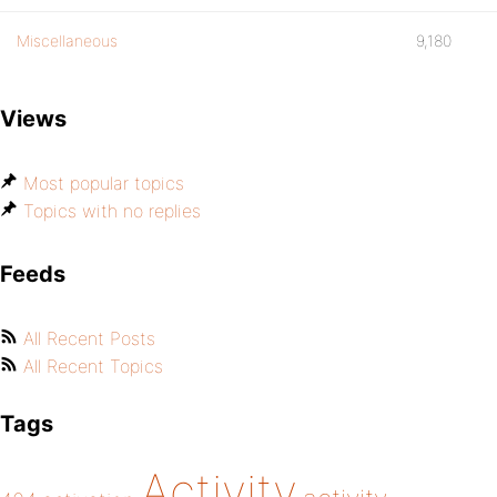
Miscellaneous
9,180
Views
Most popular topics
Topics with no replies
Feeds
All Recent Posts
All Recent Topics
Tags
Activity