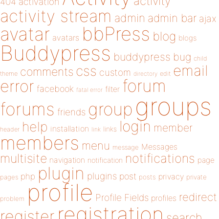
activity
404
activation
activity stream
admin
admin bar
ajax
bbPress
avatar
blog
avatars
blogs
Buddypress
buddypress
bug
child
email
css
comments
custom
theme
directory
edit
forum
error
facebook
filter
fatal error
groups
forums
group
friends
login
help
member
installation
links
header
link
members
menu
Messages
message
notifications
multisite
navigation
page
notification
plugin
plugins
php
post
privacy
pages
posts
private
profile
redirect
Profile Fields
profiles
problem
registration
register
search