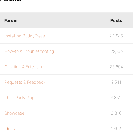
Forum
Posts
Installing BuddyPress
23,846
How-to & Troubleshooting
129,862
Creating & Extending
25,894
Requests & Feedback
9,541
Third Party Plugins
9,832
Showcase
3,316
Ideas
1,402