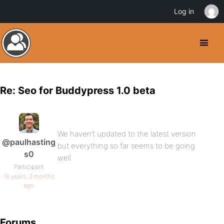
Log in
Re: Seo for Buddypress 1.0 beta
We haven’t updated to the latest version
@paulhasting
but everything so far seems to be going
s0
well.
Participant
16 years, 3 months
ago
Forums