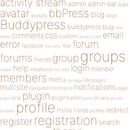
activity stream
admin
admin bar
ajax
bbPress
avatar
blog
avatars
blogs
Buddypress
buddypress
bug
child
email
css
comments
custom
theme
directory
edit
forum
error
facebook
filter
fatal error
groups
forums
group
friends
login
help
member
installation
links
header
link
members
menu
Messages
message
notifications
multisite
navigation
page
notification
plugin
plugins
php
post
privacy
pages
posts
private
profile
redirect
Profile Fields
profiles
problem
registration
register
search