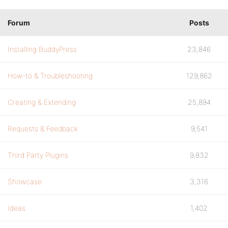
Forum
Posts
Installing BuddyPress
23,846
How-to & Troubleshooting
129,862
Creating & Extending
25,894
Requests & Feedback
9,541
Third Party Plugins
9,832
Showcase
3,316
Ideas
1,402