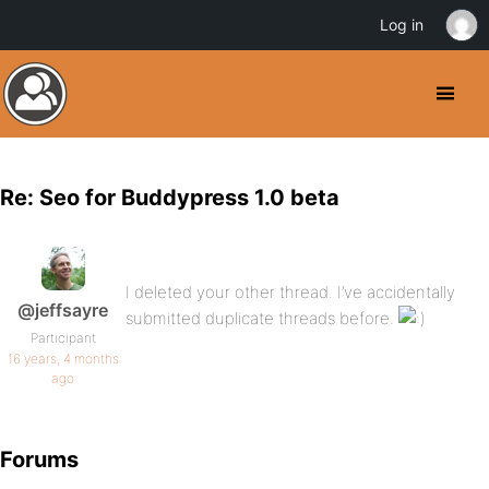
Log in
Re: Seo for Buddypress 1.0 beta
I deleted your other thread. I’ve accidentally
@jeffsayre
submitted duplicate threads before.
Participant
16 years, 4 months
ago
Forums