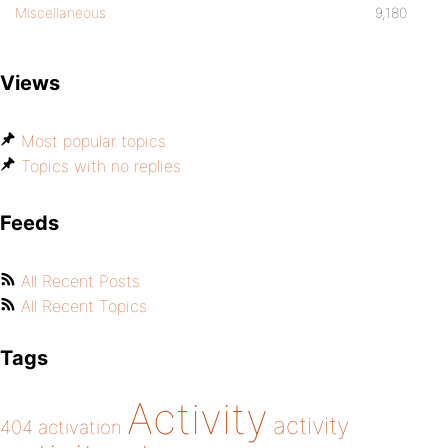
Miscellaneous
9,180
Views
Most popular topics
Topics with no replies
Feeds
All Recent Posts
All Recent Topics
Tags
Activity
activity
404
activation