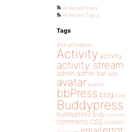
All Recent Posts
All Recent Topics
Tags
404
activation
Activity
activity
activity stream
admin
admin bar
ajax
avatar
avatars
bbPress
blog
blogs
Buddypress
buddypress
bug
child theme
css
comments
custom
error
email