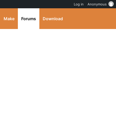
Log in
Anonymous
Make
Forums
Download