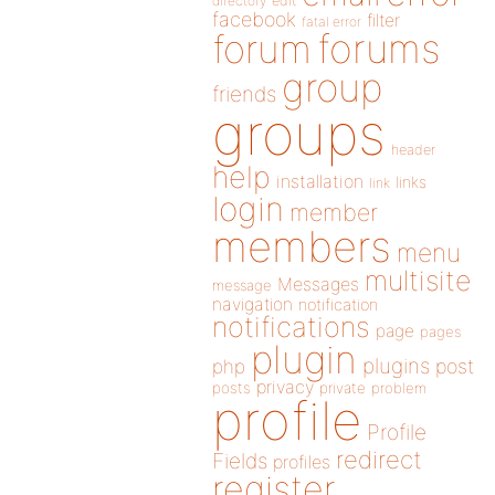
directory
edit
facebook
filter
fatal error
forums
forum
group
friends
groups
header
help
installation
links
link
login
member
members
menu
multisite
Messages
message
navigation
notification
notifications
page
pages
plugin
plugins
php
post
privacy
posts
private
problem
profile
Profile
redirect
Fields
profiles
register