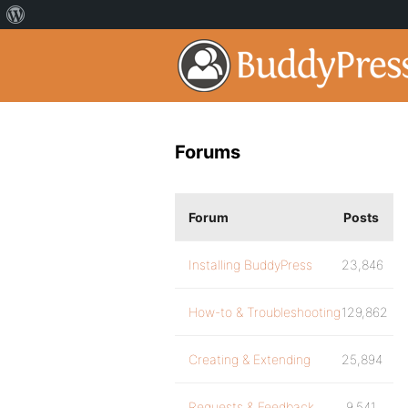
Forums
Forum
Posts
Installing BuddyPress
23,846
How-to & Troubleshooting
129,862
Creating & Extending
25,894
Requests & Feedback
9,541