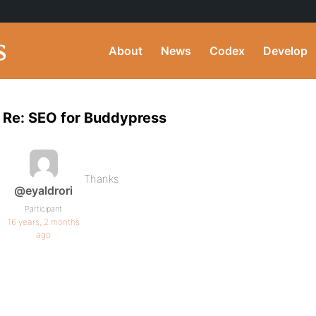
About
News
Codex
Develop
Re: SEO for Buddypress
Thanks
@eyaldrori
Participant
16 years, 2 months
ago