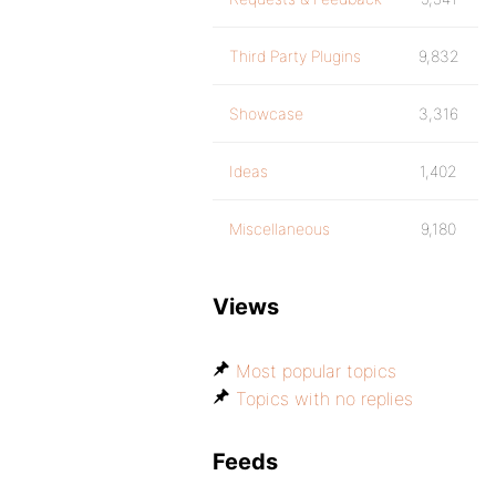
Third Party Plugins
9,832
Showcase
3,316
Ideas
1,402
Miscellaneous
9,180
Views
Most popular topics
Topics with no replies
Feeds